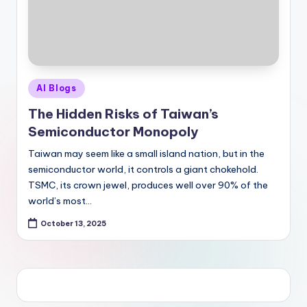
Posted
AI Blogs
in
The Hidden Risks of Taiwan’s
Semiconductor Monopoly
Taiwan may seem like a small island nation, but in the
semiconductor world, it controls a giant chokehold.
TSMC, its crown jewel, produces well over 90% of the
world’s most…
October 13, 2025