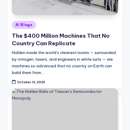
Posted
AI Blogs
in
The $400 Million Machines That No
Country Can Replicate
Hidden inside the world’s cleanest rooms — surrounded
by nitrogen, lasers, and engineers in white suits — are
machines so advanced that no country on Earth can
build them from…
October 13, 2025