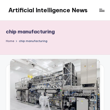
Artificial Intelligence News
Skip
to
content
chip manufacturing
Home
chip manufacturing