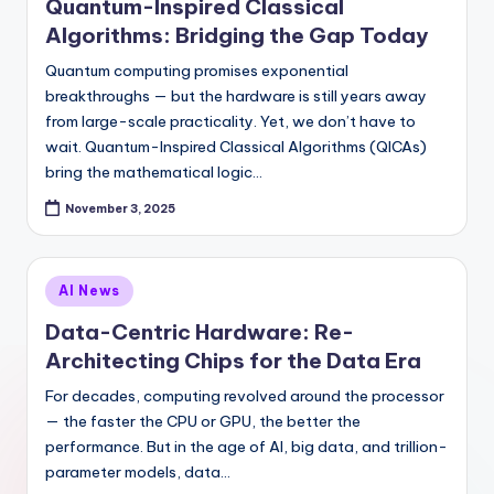
Quantum-Inspired Classical
Algorithms: Bridging the Gap Today
Quantum computing promises exponential
breakthroughs — but the hardware is still years away
from large-scale practicality. Yet, we don’t have to
wait. Quantum-Inspired Classical Algorithms (QICAs)
bring the mathematical logic…
November 3, 2025
Posted
AI News
in
Data-Centric Hardware: Re-
Architecting Chips for the Data Era
For decades, computing revolved around the processor
— the faster the CPU or GPU, the better the
performance. But in the age of AI, big data, and trillion-
parameter models, data…