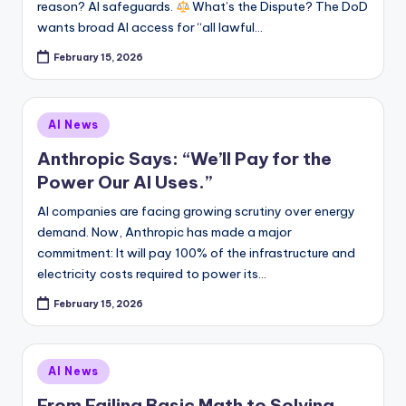
reason? AI safeguards.
What’s the Dispute? The DoD
wants broad AI access for “all lawful…
February 15, 2026
Posted
AI News
in
Anthropic Says: “We’ll Pay for the
Power Our AI Uses.”
AI companies are facing growing scrutiny over energy
demand. Now, Anthropic has made a major
commitment: It will pay 100% of the infrastructure and
electricity costs required to power its…
February 15, 2026
Posted
AI News
in
From Failing Basic Math to Solving