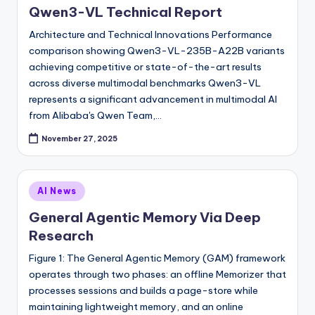
Qwen3-VL Technical Report
Architecture and Technical Innovations Performance
comparison showing Qwen3-VL-235B-A22B variants
achieving competitive or state-of-the-art results
across diverse multimodal benchmarks Qwen3-VL
represents a significant advancement in multimodal AI
from Alibaba's Qwen Team,…
November 27, 2025
Posted
AI News
in
General Agentic Memory Via Deep
Research
Figure 1: The General Agentic Memory (GAM) framework
operates through two phases: an offline Memorizer that
processes sessions and builds a page-store while
maintaining lightweight memory, and an online