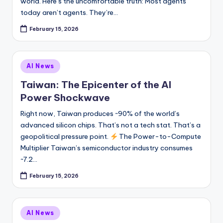
world. Here’s the uncomfortable truth: Most agents
today aren’t agents. They’re…
February 15, 2026
Posted
AI News
in
Taiwan: The Epicenter of the AI
Power Shockwave
Right now, Taiwan produces ~90% of the world’s
advanced silicon chips. That’s not a tech stat. That’s a
geopolitical pressure point.
The Power-to-Compute
Multiplier Taiwan’s semiconductor industry consumes
~7.2…
February 15, 2026
Posted
AI News
in