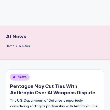
AI News
Home
AI News
Posted
AI News
in
Pentagon May Cut Ties With
Anthropic Over AI Weapons Dispute
The U.S. Department of Defense is reportedly
considering ending its partnership with Anthropic. The