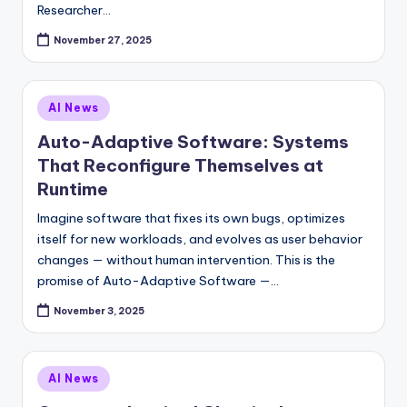
Researcher…
November 27, 2025
Posted
AI News
in
Auto-Adaptive Software: Systems
That Reconfigure Themselves at
Runtime
Imagine software that fixes its own bugs, optimizes
itself for new workloads, and evolves as user behavior
changes — without human intervention. This is the
promise of Auto-Adaptive Software —…
November 3, 2025
Posted
AI News
in