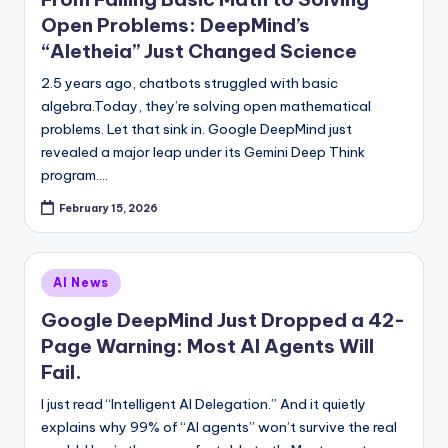
Open Problems: DeepMind’s
“Aletheia” Just Changed Science
2.5 years ago, chatbots struggled with basic
algebra.Today, they’re solving open mathematical
problems. Let that sink in. Google DeepMind just
revealed a major leap under its Gemini Deep Think
program.…
February 15, 2026
Posted
AI News
in
Google DeepMind Just Dropped a 42-
Page Warning: Most AI Agents Will
Fail.
I just read “Intelligent AI Delegation.” And it quietly
explains why 99% of “AI agents” won’t survive the real