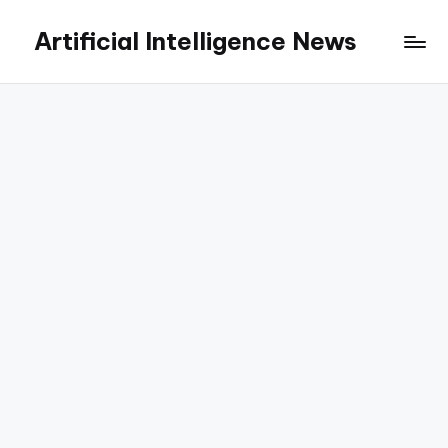
Artificial Intelligence News
Skip
to
content