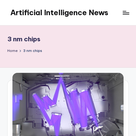
Artificial Intelligence News
Skip
to
content
3 nm chips
Home
3 nm chips