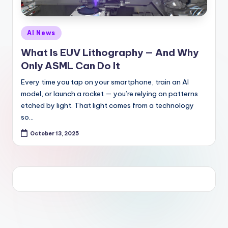
Posted
AI News
in
What Is EUV Lithography — And Why
Only ASML Can Do It
Every time you tap on your smartphone, train an AI
model, or launch a rocket — you’re relying on patterns
etched by light. That light comes from a technology
so…
October 13, 2025