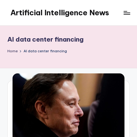
Artificial Intelligence News
Skip
to
content
AI data center financing
Home
AI data center financing