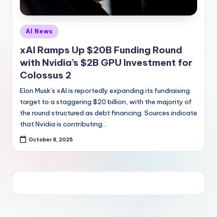
Posted
AI News
in
xAI Ramps Up $20B Funding Round
with Nvidia’s $2B GPU Investment for
Colossus 2
Elon Musk’s xAI is reportedly expanding its fundraising
target to a staggering $20 billion, with the majority of
the round structured as debt financing. Sources indicate
that Nvidia is contributing…
October 8, 2025