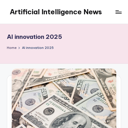
Artificial Intelligence News
Skip
to
content
AI innovation 2025
Home
AI innovation 2025