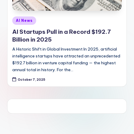
Posted
AI News
in
AI Startups Pull in a Record $192.7
Billion in 2025
A Historic Shift in Global Investment In 2025, artificial
intelligence startups have attracted an unprecedented
$192.7 billion in venture capital funding — the highest
annual total in history. For the…
October 7, 2025