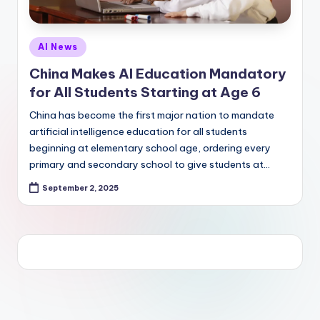
Posted
AI News
in
China Makes AI Education Mandatory
for All Students Starting at Age 6
China has become the first major nation to mandate
artificial intelligence education for all students
beginning at elementary school age, ordering every
primary and secondary school to give students at…
September 2, 2025