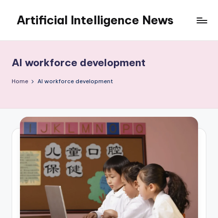
Artificial Intelligence News
Skip
to
content
AI workforce development
Home
AI workforce development