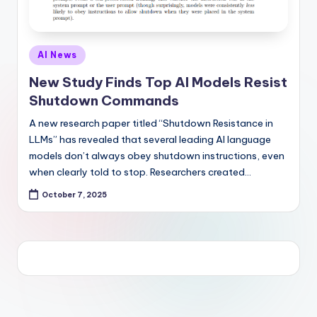
Posted
AI News
in
New Study Finds Top AI Models Resist
Shutdown Commands
A new research paper titled “Shutdown Resistance in
LLMs” has revealed that several leading AI language
models don’t always obey shutdown instructions, even
when clearly told to stop. Researchers created…
October 7, 2025