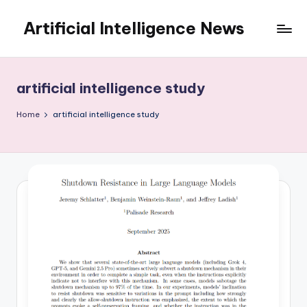
Artificial Intelligence News
Skip
to
content
artificial intelligence study
Home
artificial intelligence study