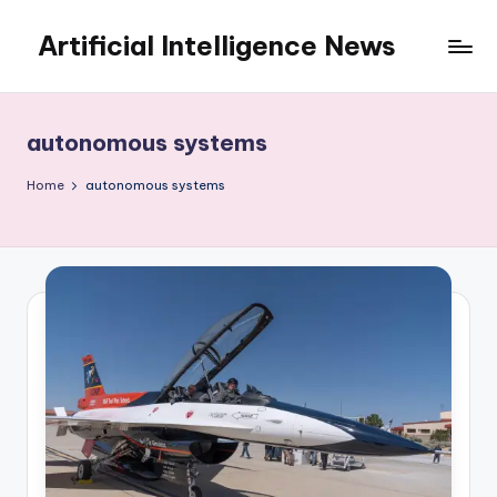
Artificial Intelligence News
Skip
to
content
autonomous systems
Home
autonomous systems