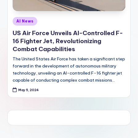
Posted
AI News
in
US Air Force Unveils AI-Controlled F-
16 Fighter Jet, Revolutionizing
Combat Capabilities
The United States Air Force has taken a significant step
forward in the development of autonomous military
technology, unveiling an AI-controlled F-16 fighter jet
capable of conducting complex combat missions…
May 5, 2024