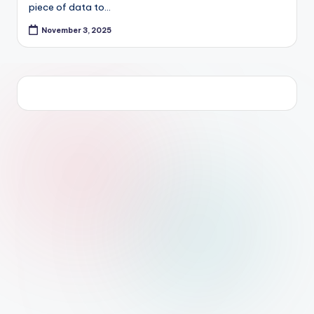
piece of data to…
November 3, 2025