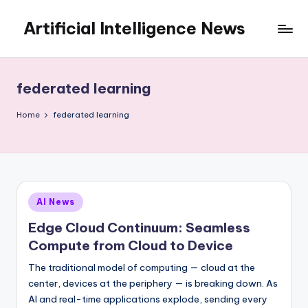
Artificial Intelligence News
Skip
to
content
federated learning
Home
federated learning
Posted
AI News
in
Edge Cloud Continuum: Seamless
Compute from Cloud to Device
The traditional model of computing — cloud at the
center, devices at the periphery — is breaking down. As
AI and real-time applications explode, sending every