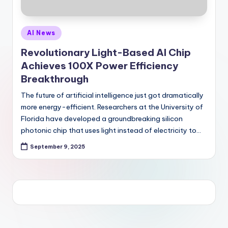
Posted
AI News
in
Revolutionary Light-Based AI Chip
Achieves 100X Power Efficiency
Breakthrough
The future of artificial intelligence just got dramatically
more energy-efficient. Researchers at the University of
Florida have developed a groundbreaking silicon
photonic chip that uses light instead of electricity to…
September 9, 2025