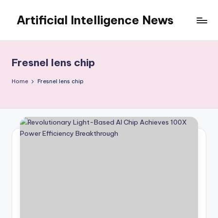
Artificial Intelligence News
Skip
to
content
Fresnel lens chip
Home
Fresnel lens chip