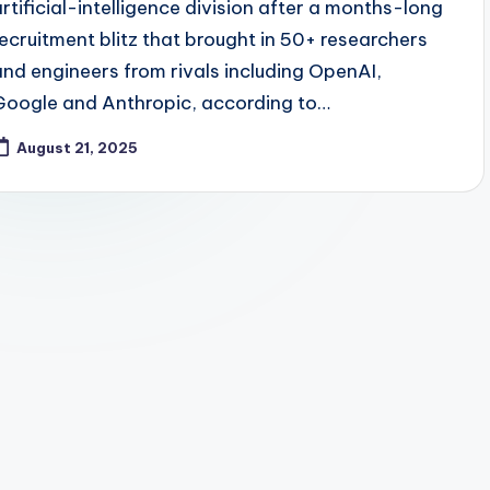
artificial-intelligence division after a months-long
recruitment blitz that brought in 50+ researchers
and engineers from rivals including OpenAI,
Google and Anthropic, according to…
August 21, 2025