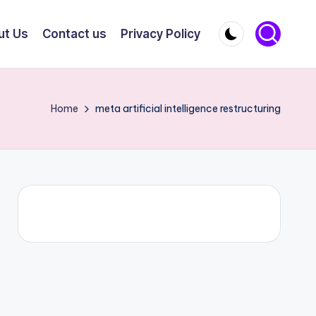
ut Us
Contact us
Privacy Policy
Home
meta artificial intelligence restructuring