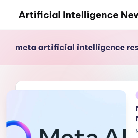
Artificial Intelligence Ne
Skip
to
content
meta artificial intelligence re
i