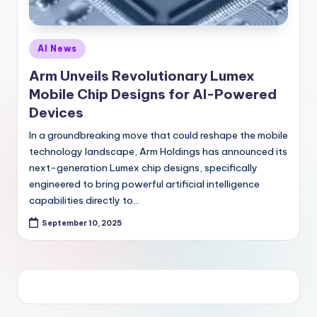
Posted
AI News
in
Arm Unveils Revolutionary Lumex
Mobile Chip Designs for AI-Powered
Devices
In a groundbreaking move that could reshape the mobile
technology landscape, Arm Holdings has announced its
next-generation Lumex chip designs, specifically
engineered to bring powerful artificial intelligence
capabilities directly to…
September 10, 2025