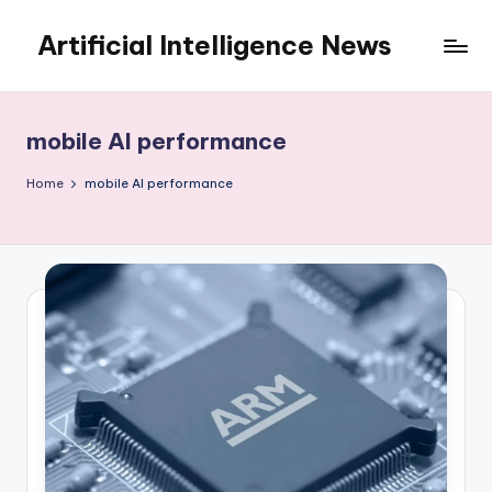
Artificial Intelligence News
Skip
to
content
mobile AI performance
Home
mobile AI performance