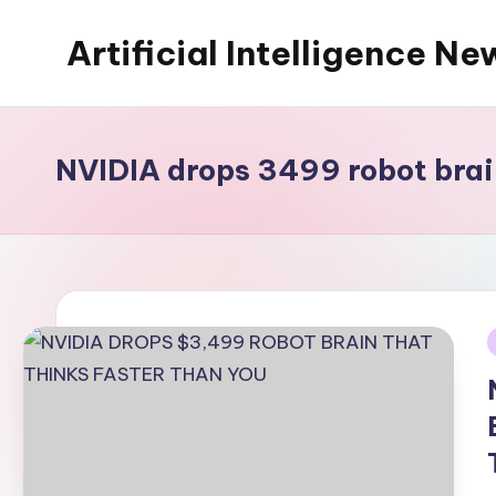
Artificial Intelligence Ne
Skip
to
content
NVIDIA drops 3499 robot brai
i