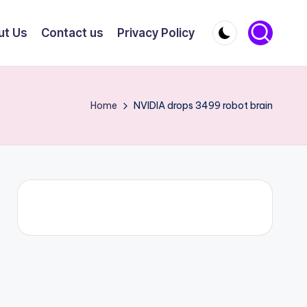
ut Us
Contact us
Privacy Policy
Home
NVIDIA drops 3499 robot brain