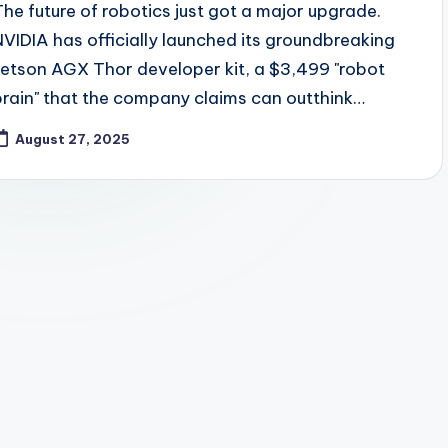
The future of robotics just got a major upgrade.
NVIDIA has officially launched its groundbreaking
Jetson AGX Thor developer kit, a $3,499 "robot
brain" that the company claims can outthink…
August 27, 2025