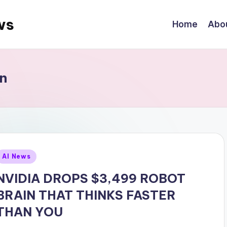
ws
Home
Abo
n
Posted
AI News
n
NVIDIA DROPS $3,499 ROBOT
BRAIN THAT THINKS FASTER
THAN YOU