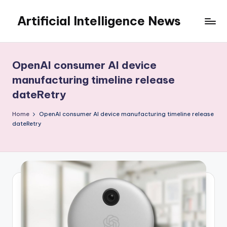
Artificial Intelligence News
Skip
to
content
OpenAI consumer AI device
manufacturing timeline release
dateRetry
Home
OpenAI consumer AI device manufacturing timeline release
dateRetry