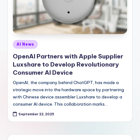
Posted
AI News
in
OpenAI Partners with Apple Supplier
Luxshare to Develop Revolutionary
Consumer AI Device
OpenAI, the company behind ChatGPT, has made a
strategic move into the hardware space by partnering
with Chinese device assembler Luxshare to develop a
consumer AI device. This collaboration marks…
September 22, 2025