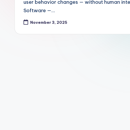
user behavior changes — without human inter
Software —…
November 3, 2025