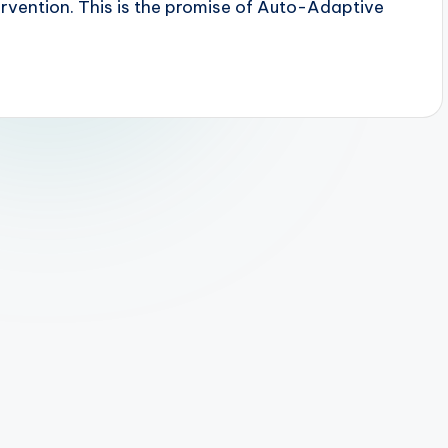
vention. This is the promise of Auto-Adaptive