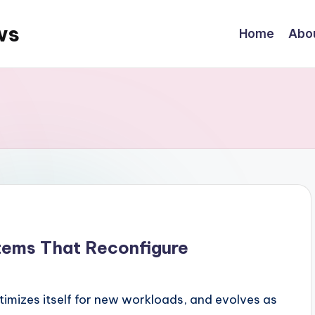
ws
Home
Abo
tems That Reconfigure
timizes itself for new workloads, and evolves as