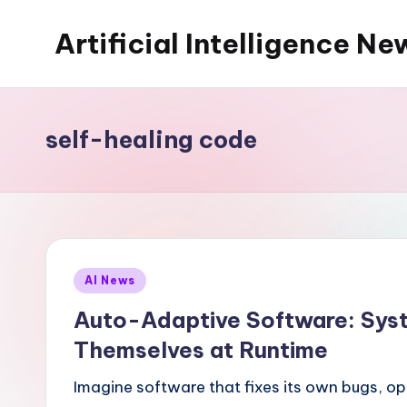
Artificial Intelligence Ne
Skip
to
content
self-healing code
Posted
AI News
in
Auto-Adaptive Software: Sys
Themselves at Runtime
Imagine software that fixes its own bugs, op