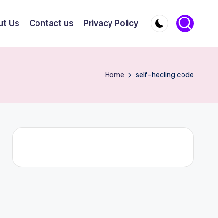
ut Us
Contact us
Privacy Policy
Home
self-healing code