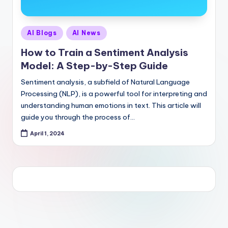
Posted
AI Blogs
AI News
in
How to Train a Sentiment Analysis
Model: A Step-by-Step Guide
Sentiment analysis, a subfield of Natural Language
Processing (NLP), is a powerful tool for interpreting and
understanding human emotions in text. This article will
guide you through the process of…
April 1, 2024