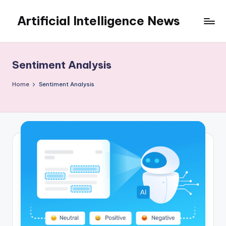
Artificial Intelligence News
Skip
to
content
Sentiment Analysis
Home
Sentiment Analysis