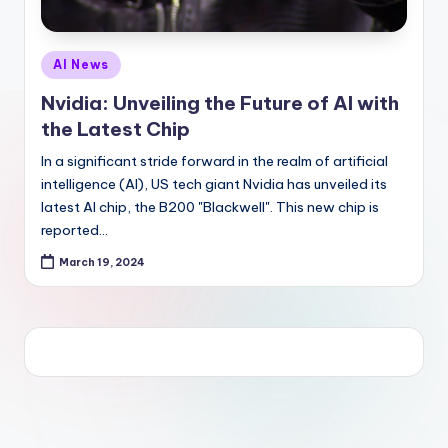
Posted
AI News
in
Nvidia: Unveiling the Future of AI with
the Latest Chip
In a significant stride forward in the realm of artificial
intelligence (AI), US tech giant Nvidia has unveiled its
latest AI chip, the B200 "Blackwell". This new chip is
reported…
March 19, 2024