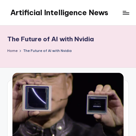
Artificial Intelligence News
Skip
to
content
The Future of AI with Nvidia
Home
The Future of AI with Nvidia