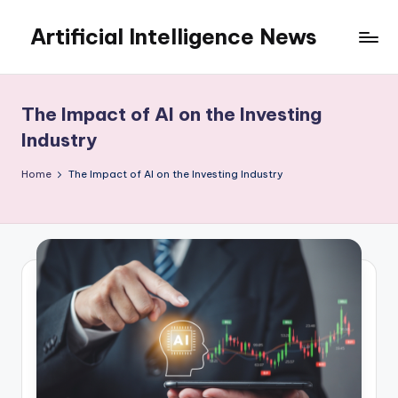
Artificial Intelligence News
Skip
to
content
The Impact of AI on the Investing
Industry
Home
The Impact of AI on the Investing Industry