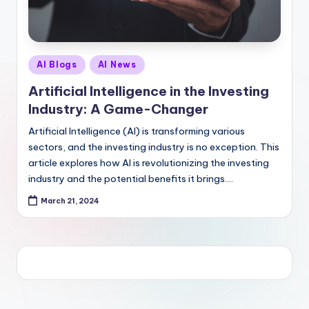
Posted
AI Blogs
AI News
in
Artificial Intelligence in the Investing
Industry: A Game-Changer
Artificial Intelligence (AI) is transforming various
sectors, and the investing industry is no exception. This
article explores how AI is revolutionizing the investing
industry and the potential benefits it brings.…
March 21, 2024