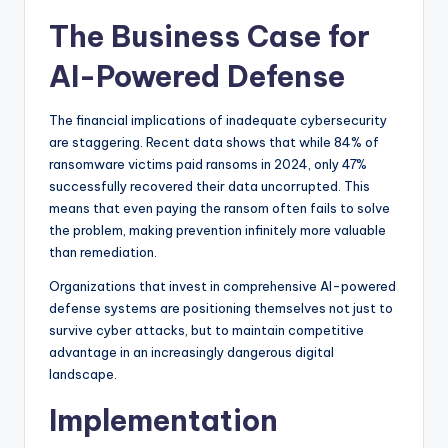
The Business Case for
AI-Powered Defense
The financial implications of inadequate cybersecurity
are staggering. Recent data shows that while 84% of
ransomware victims paid ransoms in 2024, only 47%
successfully recovered their data uncorrupted. This
means that even paying the ransom often fails to solve
the problem, making prevention infinitely more valuable
than remediation.
Organizations that invest in comprehensive AI-powered
defense systems are positioning themselves not just to
survive cyber attacks, but to maintain competitive
advantage in an increasingly dangerous digital
landscape.
Implementation