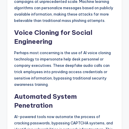
campaigns at unprecedented scale. Machine learning
algorithms can personalize messages based on publicly
available information, making these attacks far more
believable than traditional mass phishing attempts.
Voice Cloning for Social
Engineering
Perhaps most concerning is the use of AI voice cloning
technology to impersonate help desk personnel or
company executives. These deepfake audio calls can
trick employees into providing access credentials or
sensitive information, bypassing traditional security
awareness training.
Automated System
Penetration
AI-powered tools now automate the process of
cracking passwords, bypassing CAPTCHA systems, and