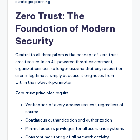
strategic planning.
Zero Trust: The
Foundation of Modern
Security
Central to all three pillars is the concept of zero trust
architecture. In an AI-powered threat environment,
organizations can no longer assume that any request or
user is legitimate simply because it originates from
within the network perimeter.
Zero trust principles require:
Verification of every access request, regardless of
source
Continuous authentication and authorization
Minimal access privileges for all users and systems
Constant monitoring of all network activity