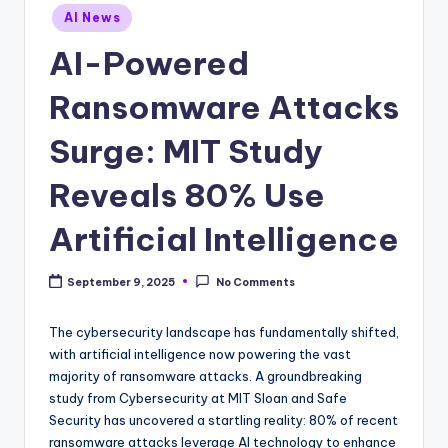
Posted
AI News
in
AI-Powered
Ransomware Attacks
Surge: MIT Study
Reveals 80% Use
Artificial Intelligence
September 9, 2025
No Comments
The cybersecurity landscape has fundamentally shifted,
with artificial intelligence now powering the vast
majority of ransomware attacks. A groundbreaking
study from Cybersecurity at MIT Sloan and Safe
Security has uncovered a startling reality: 80% of recent
ransomware attacks leverage AI technology to enhance