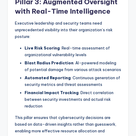
Pillar 3: Augmented Oversight
with Real-Time Intelligence
Executive leadership and security teams need
unprecedented visibility into their organization’s risk
posture:
Live Risk Scoring
: Real-time assessment of
organizational vulnerability levels
Blast Radius Prediction
: AI-powered modeling
of potential damage from various attack scenarios
Automated Reporting
: Continuous generation of
security metrics and threat assessments
Financial Impact Tracking
: Direct correlation
between security investments and actual risk
reduction
This pillar ensures that cybersecurity decisions are
based on data-driven insights rather than guesswork,
enabling more effective resource allocation and