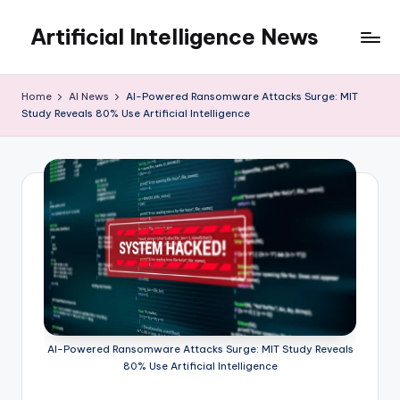
Artificial Intelligence News
Skip
to
content
Home
AI News
AI-Powered Ransomware Attacks Surge: MIT
Study Reveals 80% Use Artificial Intelligence
AI-Powered Ransomware Attacks Surge: MIT Study Reveals
80% Use Artificial Intelligence