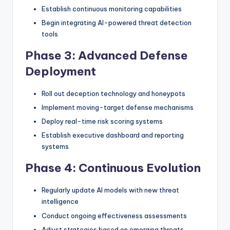
Establish continuous monitoring capabilities
Begin integrating AI-powered threat detection
tools
Phase 3: Advanced Defense
Deployment
Roll out deception technology and honeypots
Implement moving-target defense mechanisms
Deploy real-time risk scoring systems
Establish executive dashboard and reporting
systems
Phase 4: Continuous Evolution
Regularly update AI models with new threat
intelligence
Conduct ongoing effectiveness assessments
Adjust strategies based on emerging threats