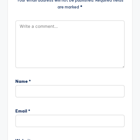
are marked
*
Name
*
Email
*