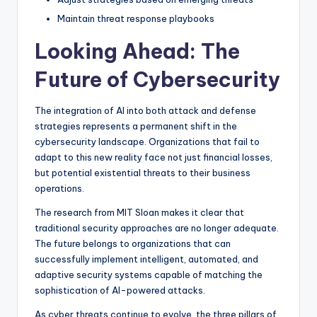
Maintain threat response playbooks
Looking Ahead: The
Future of Cybersecurity
The integration of AI into both attack and defense
strategies represents a permanent shift in the
cybersecurity landscape. Organizations that fail to
adapt to this new reality face not just financial losses,
but potential existential threats to their business
operations.
The research from MIT Sloan makes it clear that
traditional security approaches are no longer adequate.
The future belongs to organizations that can
successfully implement intelligent, automated, and
adaptive security systems capable of matching the
sophistication of AI-powered attacks.
As cyber threats continue to evolve, the three pillars of