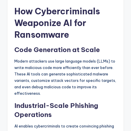
How Cybercriminals
Weaponize AI for
Ransomware
Code Generation at Scale
Modern attackers use large language models (LLMs) to
write malicious code more efficiently than ever before.
These AI tools can generate sophisticated malware
variants, customize attack vectors for specific targets,
and even debug malicious code to improve its
effectiveness.
Industrial-Scale Phishing
Operations
AI enables cybercriminals to create convincing phishing