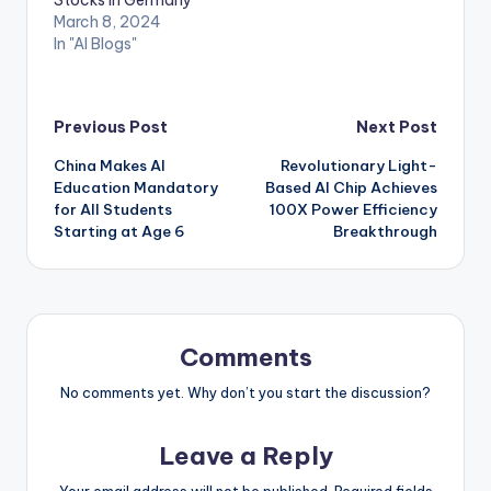
Stocks in Germany
March 8, 2024
In "AI Blogs"
Post
Previous Post
Next Post
China Makes AI
Revolutionary Light-
navigation
Education Mandatory
Based AI Chip Achieves
for All Students
100X Power Efficiency
Starting at Age 6
Breakthrough
Comments
No comments yet. Why don’t you start the discussion?
Leave a Reply
Your email address will not be published.
Required fields