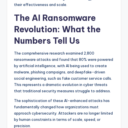
their effectiveness and scale.
The AI Ransomware
Revolution: What the
Numbers Tell Us
The comprehensive research examined 2,800
ransomware attacks and found that 80% were powered
by artificial intelligence, with AI being used to create
malware, phishing campaigns, and deepfake-driven
social engineering, such as fake customer service calls.
This represents a dramatic evolution in cyber threats
that traditional security measures struggle to address.
The sophistication of these AI-enhanced attacks has
fundamentally changed how organizations must
approach cybersecurity. Attackers are no longer limited
by human constraints in terms of scale, speed, or
precision.