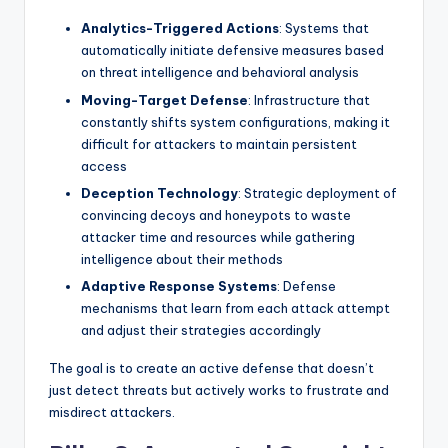
Analytics-Triggered Actions
: Systems that
automatically initiate defensive measures based
on threat intelligence and behavioral analysis
Moving-Target Defense
: Infrastructure that
constantly shifts system configurations, making it
difficult for attackers to maintain persistent
access
Deception Technology
: Strategic deployment of
convincing decoys and honeypots to waste
attacker time and resources while gathering
intelligence about their methods
Adaptive Response Systems
: Defense
mechanisms that learn from each attack attempt
and adjust their strategies accordingly
The goal is to create an active defense that doesn’t
just detect threats but actively works to frustrate and
misdirect attackers.