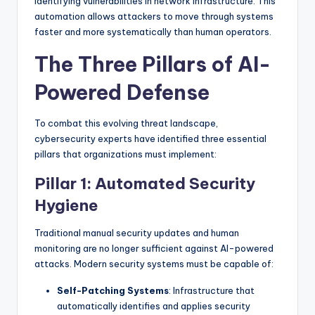
identifying vulnerabilities in network infrastructure. This
automation allows attackers to move through systems
faster and more systematically than human operators.
The Three Pillars of AI-
Powered Defense
To combat this evolving threat landscape,
cybersecurity experts have identified three essential
pillars that organizations must implement:
Pillar 1: Automated Security
Hygiene
Traditional manual security updates and human
monitoring are no longer sufficient against AI-powered
attacks. Modern security systems must be capable of:
Self-Patching Systems
: Infrastructure that
automatically identifies and applies security