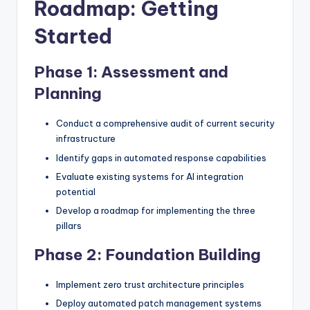
Roadmap: Getting
Started
Phase 1: Assessment and
Planning
Conduct a comprehensive audit of current security
infrastructure
Identify gaps in automated response capabilities
Evaluate existing systems for AI integration
potential
Develop a roadmap for implementing the three
pillars
Phase 2: Foundation Building
Implement zero trust architecture principles
Deploy automated patch management systems