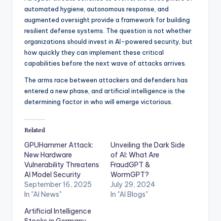
automated hygiene, autonomous response, and
augmented oversight provide a framework for building
resilient defense systems. The question is not whether
organizations should invest in AI-powered security, but
how quickly they can implement these critical
capabilities before the next wave of attacks arrives.
The arms race between attackers and defenders has
entered a new phase, and artificial intelligence is the
determining factor in who will emerge victorious.
Related
GPUHammer Attack:
Unveiling the Dark Side
New Hardware
of AI: What Are
Vulnerability Threatens
FraudGPT &
AI Model Security
WormGPT?
September 16, 2025
July 29, 2024
In "AI News"
In "AI Blogs"
Artificial Intelligence