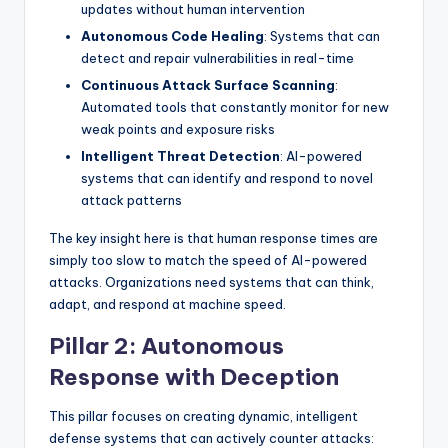
updates without human intervention
Autonomous Code Healing
: Systems that can
detect and repair vulnerabilities in real-time
Continuous Attack Surface Scanning
:
Automated tools that constantly monitor for new
weak points and exposure risks
Intelligent Threat Detection
: AI-powered
systems that can identify and respond to novel
attack patterns
The key insight here is that human response times are
simply too slow to match the speed of AI-powered
attacks. Organizations need systems that can think,
adapt, and respond at machine speed.
Pillar 2: Autonomous
Response with Deception
This pillar focuses on creating dynamic, intelligent
defense systems that can actively counter attacks: