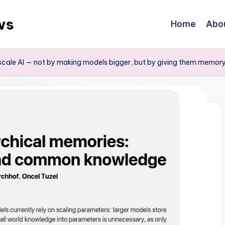
ws
Home
Abo
scale AI — not by making models bigger, but by giving them memor