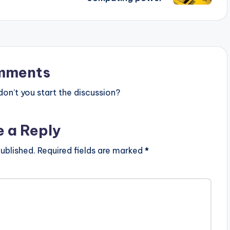
mments
n’t you start the discussion?
e a Reply
ublished.
Required fields are marked
*