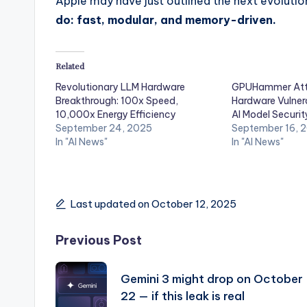
Apple may have just outlined the next evoluti
do: fast, modular, and memory-driven.
Related
Revolutionary LLM Hardware
GPUHammer Att
Breakthrough: 100x Speed,
Hardware Vulnera
10,000x Energy Efficiency
AI Model Securit
September 24, 2025
September 16, 
In "AI News"
In "AI News"
Last updated on October 12, 2025
Post
Previous Post
navigation
Gemini 3 might drop on October
22 — if this leak is real