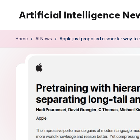
Artificial Intelligence Ne
Skip
to
content
Home
AI News
Apple just proposed a smarter way to 