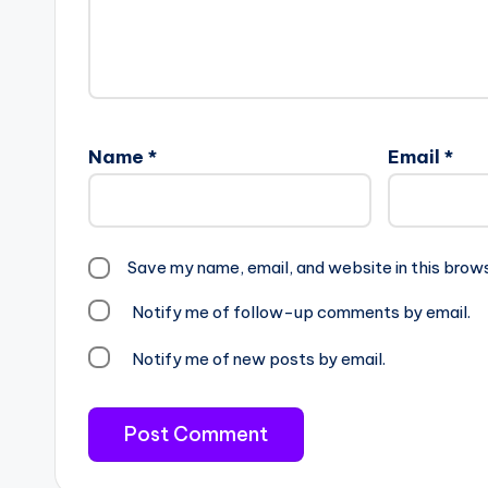
Name
*
Email
*
Save my name, email, and website in this brow
Notify me of follow-up comments by email.
Notify me of new posts by email.