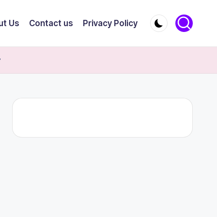
ut Us
Contact us
Privacy Policy
y