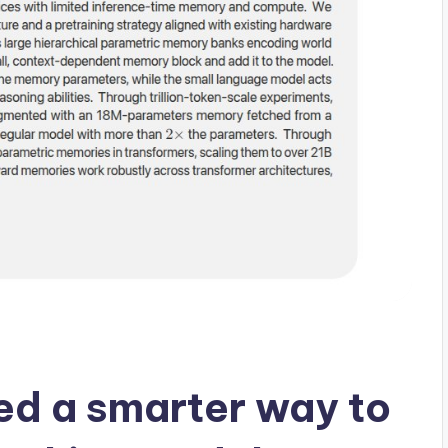
ed a smarter way to