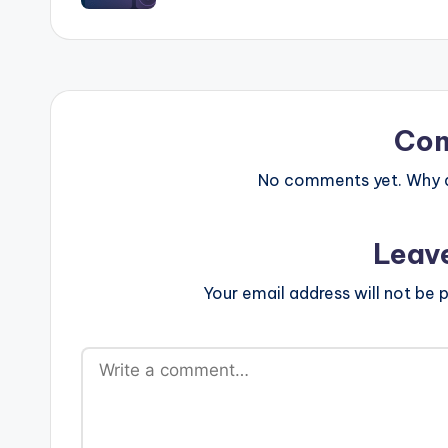
Co
No comments yet. Why do
Leav
Your email address will not be p