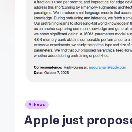
Posted
AI News
in
Apple just propos