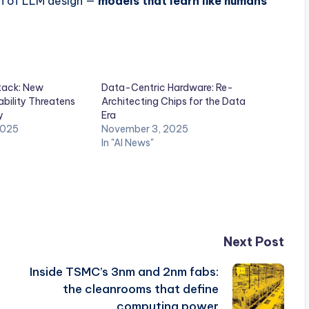
on of LLM design —
models that learn like humans
ack: New
Data-Centric Hardware: Re-
bility Threatens
Architecting Chips for the Data
y
Era
2025
November 3, 2025
In "AI News"
Next Post
Inside TSMC’s 3nm and 2nm fabs:
the cleanrooms that define
computing power