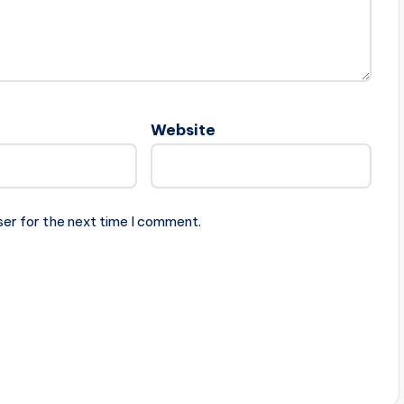
Website
ser for the next time I comment.