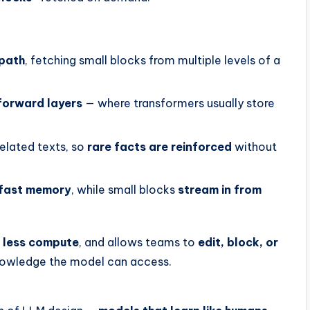
 path
, fetching small blocks from multiple levels of a
forward layers
— where transformers usually store
elated texts, so
rare facts are reinforced
without
fast memory
, while small blocks
stream in from
s
less compute
, and allows teams to
edit, block, or
knowledge the model can access.