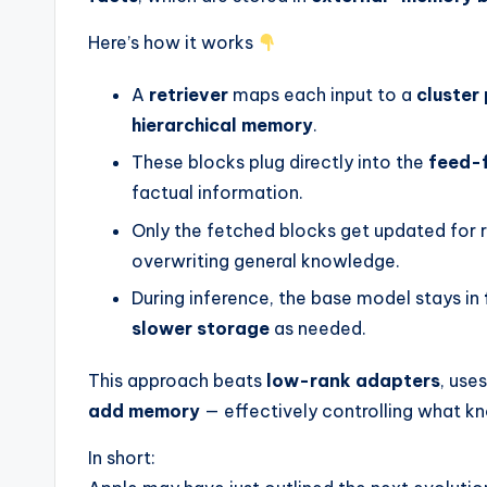
Here’s how it works
A
retriever
maps each input to a
cluster
hierarchical memory
.
These blocks plug directly into the
feed-
factual information.
Only the fetched blocks get updated for r
overwriting general knowledge.
During inference, the base model stays in
slower storage
as needed.
This approach beats
low-rank adapters
, use
add memory
— effectively controlling what 
In short: