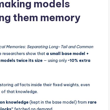
 making models
ving them memory
hical Memories: Separating Long-Tail and Common
le researchers show that
a small base model +
models twice its size
— using only
~10% extra
storing
all
facts inside their fixed weights, even
n
of that knowledge.
on knowledge
(kept in the base model) from
rare
locks”
fetched on demand.