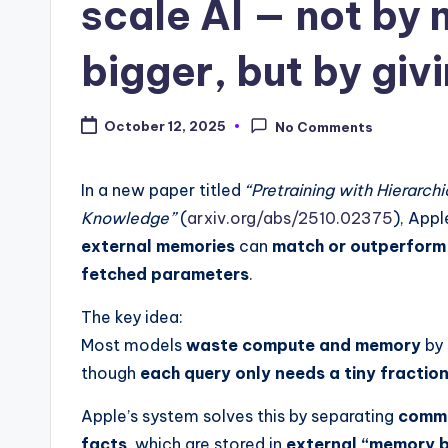
scale AI — not by
bigger, but by gi
October 12, 2025
No Comments
In a new paper titled
“Pretraining with Hierarc
Knowledge”
(
arxiv.org/abs/2510.02375
), App
external memories
can
match or outperform 
fetched parameters
.
The key idea:
Most models
waste compute and memory
by 
though
each query only needs a tiny fractio
Apple’s system solves this by separating
comm
facts
, which are stored in
external “memory b