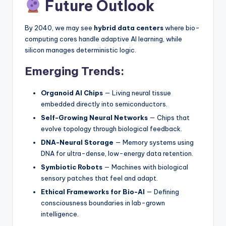
Future Outlook
By 2040, we may see
hybrid data centers
where bio-
computing cores handle adaptive AI learning, while
silicon manages deterministic logic.
Emerging Trends:
Organoid AI Chips
— Living neural tissue
embedded directly into semiconductors.
Self-Growing Neural Networks
— Chips that
evolve topology through biological feedback.
DNA-Neural Storage
— Memory systems using
DNA for ultra-dense, low-energy data retention.
Symbiotic Robots
— Machines with biological
sensory patches that feel and adapt.
Ethical Frameworks for Bio-AI
— Defining
consciousness boundaries in lab-grown
intelligence.