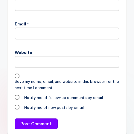
Email
*
Website
Save my name, email, and website in this browser for the
next time I comment.
Notify me of follow-up comments by email.
Notify me of new posts by email.