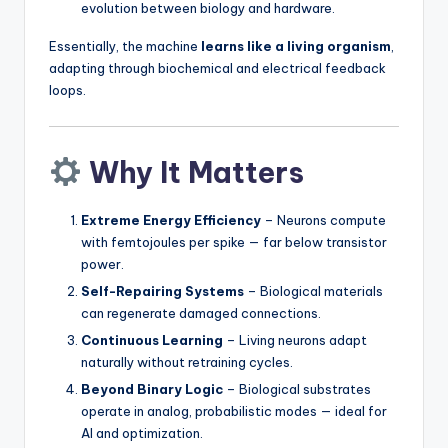
evolution between biology and hardware.
Essentially, the machine
learns like a living organism
,
adapting through biochemical and electrical feedback
loops.
Why It Matters
Extreme Energy Efficiency
– Neurons compute
with femtojoules per spike — far below transistor
power.
Self-Repairing Systems
– Biological materials
can regenerate damaged connections.
Continuous Learning
– Living neurons adapt
naturally without retraining cycles.
Beyond Binary Logic
– Biological substrates
operate in analog, probabilistic modes — ideal for
AI and optimization.