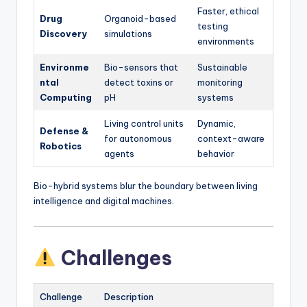
Faster, ethical
Drug
Organoid-based
testing
Discovery
simulations
environments
Environme
Bio-sensors that
Sustainable
ntal
detect toxins or
monitoring
Computing
pH
systems
Living control units
Dynamic,
Defense &
for autonomous
context-aware
Robotics
agents
behavior
Bio-hybrid systems blur the boundary between living
intelligence and digital machines.
Challenges
Challenge
Description