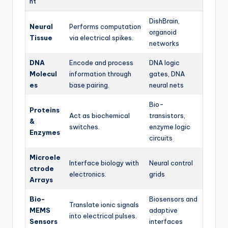
nt
DishBrain,
Neural
Performs computation
organoid
Tissue
via electrical spikes.
networks
DNA
Encode and process
DNA logic
Molecul
information through
gates, DNA
es
base pairing.
neural nets
Bio-
Proteins
Act as biochemical
transistors,
&
switches.
enzyme logic
Enzymes
circuits
Microele
Interface biology with
Neural control
ctrode
electronics.
grids
Arrays
Bio-
Biosensors and
Translate ionic signals
MEMS
adaptive
into electrical pulses.
Sensors
interfaces