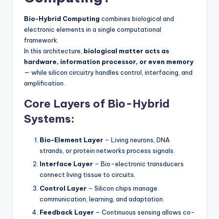
Bio-Hybrid Computing
combines biological and
electronic elements in a single computational
framework.
In this architecture,
biological matter acts as
hardware, information processor, or even memory
— while silicon circuitry handles control, interfacing, and
amplification.
Core Layers of Bio-Hybrid
Systems:
Bio-Element Layer
– Living neurons, DNA
strands, or protein networks process signals.
Interface Layer
– Bio-electronic transducers
connect living tissue to circuits.
Control Layer
– Silicon chips manage
communication, learning, and adaptation.
Feedback Layer
– Continuous sensing allows co-