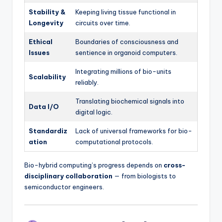
Stability &
Keeping living tissue functional in
Longevity
circuits over time.
Ethical
Boundaries of consciousness and
Issues
sentience in organoid computers.
Integrating millions of bio-units
Scalability
reliably.
Translating biochemical signals into
Data I/O
digital logic.
Standardiz
Lack of universal frameworks for bio-
ation
computational protocols.
Bio-hybrid computing’s progress depends on
cross-
disciplinary collaboration
— from biologists to
semiconductor engineers.