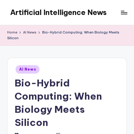
Artificial Intelligence News
Skip
to
content
Home
AI News
Bio-Hybrid Computing: When Biology Meets
Silicon
Posted
AI News
in
Bio-Hybrid
Computing: When
Biology Meets
Silicon