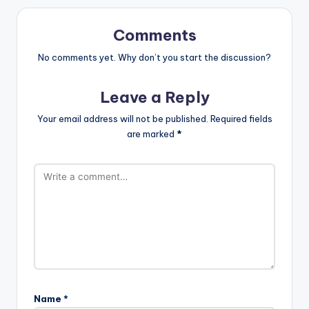
Comments
No comments yet. Why don’t you start the discussion?
Leave a Reply
Your email address will not be published.
Required fields
are marked
*
Name
*