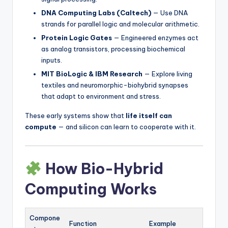
DNA Computing Labs (Caltech)
— Use DNA
strands for parallel logic and molecular arithmetic.
Protein Logic Gates
— Engineered enzymes act
as analog transistors, processing biochemical
inputs.
MIT BioLogic & IBM Research
— Explore living
textiles and neuromorphic-biohybrid synapses
that adapt to environment and stress.
These early systems show that
life itself can
compute
— and silicon can learn to cooperate with it.
How Bio-Hybrid
Computing Works
Compone
Function
Example