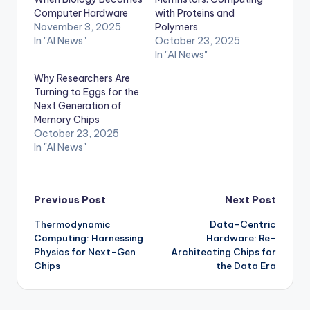
Computer Hardware
with Proteins and
November 3, 2025
Polymers
In "AI News"
October 23, 2025
In "AI News"
Why Researchers Are
Turning to Eggs for the
Next Generation of
Memory Chips
October 23, 2025
In "AI News"
Post
Previous Post
Next Post
Thermodynamic
Data-Centric
navigation
Computing: Harnessing
Hardware: Re-
Physics for Next-Gen
Architecting Chips for
Chips
the Data Era