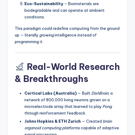
Eco-Sustainability
– Biomaterials are
biodegradable and can operate at ambient
conditions.
This paradigm could redefine computing from the ground
up — literally
growing
intelligence instead of
programming it.
Real-World Research
& Breakthroughs
Cortical Labs (Australia)
— Built
DishBrain
, a
network of 800,000 living neurons grown on a
microelectrode array that learned to play
Pong
through reinforcement feedback.
Johns Hopkins & ETH Zurich
— Created
brain
organoid computing platforms
capable of adaptive
signal processing.