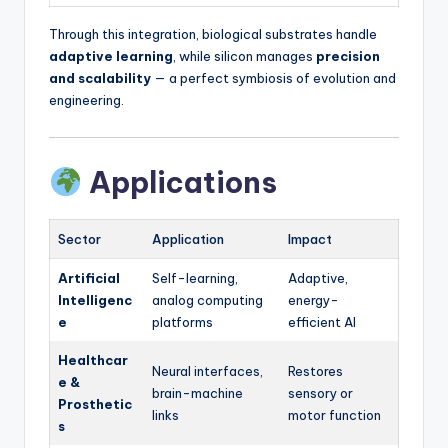
Through this integration, biological substrates handle
adaptive learning
, while silicon manages
precision
and scalability
— a perfect symbiosis of evolution and
engineering.
Applications
Sector
Application
Impact
Artificial
Self-learning,
Adaptive,
Intelligenc
analog computing
energy-
e
platforms
efficient AI
Healthcar
Neural interfaces,
Restores
e &
brain-machine
sensory or
Prosthetic
links
motor function
s