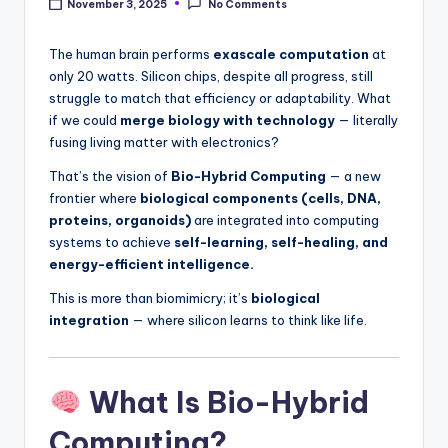
November 3, 2025
No Comments
The human brain performs
exascale computation
at
only 20 watts. Silicon chips, despite all progress, still
struggle to match that efficiency or adaptability. What
if we could
merge biology with technology
— literally
fusing living matter with electronics?
That’s the vision of
Bio-Hybrid Computing
— a new
frontier where
biological components (cells, DNA,
proteins, organoids)
are integrated into computing
systems to achieve
self-learning, self-healing, and
energy-efficient intelligence.
This is more than biomimicry; it’s
biological
integration
— where silicon learns to think like life.
What Is Bio-Hybrid
Computing?