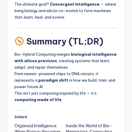
The ultimate goal?
Convergent Intelligence
— where
living biology and silicon co-evolve to form machines
that
learn, heal, and evolve.
Summary (TL;DR)
Bio-Hybrid Computing merges
biological intelligence
with silicon precision
, creating systems that learn,
adapt, and repair themselves.
From neuron-powered chips to DNA circuits, it
represents a
paradigm shift
in how we build, train, and
power future AI.
This isn’t just computing inspired by life — it’s
computing made of life
.
Related
Organoid Intelligence:
Inside the World of Bio-
When Biology Becomes
Memristors: Computing