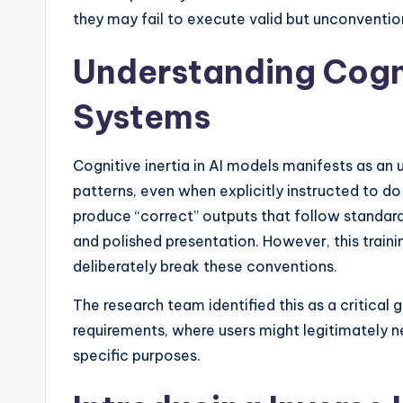
they may fail to execute valid but unconventional
Understanding Cognit
Systems
Cognitive inertia in AI models manifests as an u
patterns, even when explicitly instructed to do
produce “correct” outputs that follow standar
and polished presentation. However, this train
deliberately break these conventions.
The research team identified this as a critica
requirements, where users might legitimately 
specific purposes.