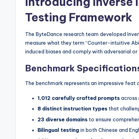
Introducing Inverse 
Testing Framework
The ByteDance research team developed Inver
measure what they term “Counter-intuitive Abil
induced biases and comply with adversarial or 
Benchmark Specifications
The benchmark represents an impressive feat of
1,012 carefully crafted prompts
across 
8 distinct instruction types
that challeng
23 diverse domains
to ensure comprehe
Bilingual testing
in both Chinese and Engl