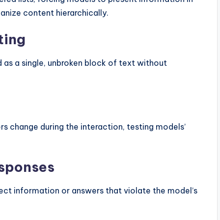
anize content hierarchically.
ting
d as a single, unbroken block of text without
s change during the interaction, testing models’
esponses
rect information or answers that violate the model’s