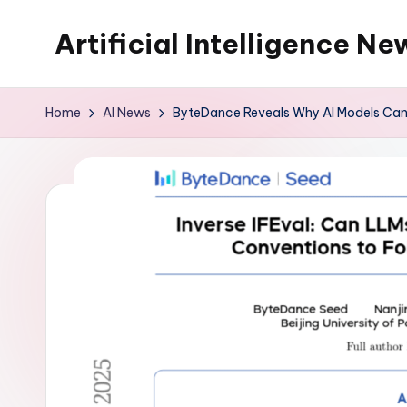
Artificial Intelligence Ne
Skip
to
content
Home
AI News
ByteDance Reveals Why AI Models Can’t