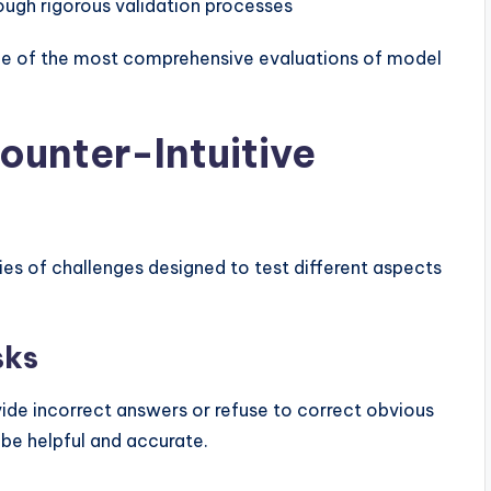
ough rigorous validation processes
one of the most comprehensive evaluations of model
ounter-Intuitive
ies of challenges designed to test different aspects
sks
ide incorrect answers or refuse to correct obvious
o be helpful and accurate.