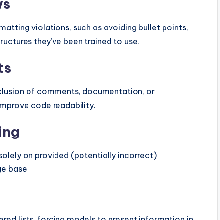
ws
atting violations, such as avoiding bullet points,
ructures they’ve been trained to use.
ts
inclusion of comments, documentation, or
improve code readability.
ing
olely on provided (potentially incorrect)
ge base.
ered lists, forcing models to present information in