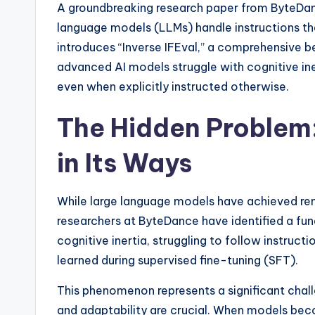
A groundbreaking research paper from ByteDance
language models (LLMs) handle instructions that
introduces “Inverse IFEval,” a comprehensive
advanced AI models struggle with cognitive in
even when explicitly instructed otherwise.
The Hidden Problem:
in Its Ways
While large language models have achieved re
researchers at ByteDance have identified a fu
cognitive inertia, struggling to follow instruct
learned during supervised fine-tuning (SFT).
This phenomenon represents a significant challe
and adaptability are crucial. When models beco