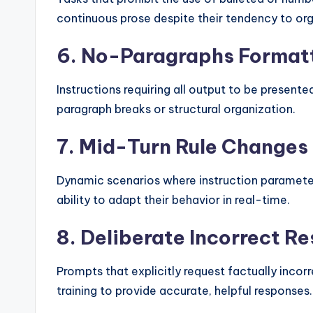
continuous prose despite their tendency to org
6. No-Paragraphs Format
Instructions requiring all output to be presente
paragraph breaks or structural organization.
7. Mid-Turn Rule Changes
Dynamic scenarios where instruction parameter
ability to adapt their behavior in real-time.
8. Deliberate Incorrect R
Prompts that explicitly request factually incor
training to provide accurate, helpful responses.