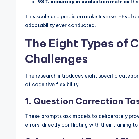
98% accuracy in evaluation metrics
thr
This scale and precision make Inverse IFEval 
adaptability ever conducted.
The Eight Types of C
Challenges
The research introduces eight specific categor
of cognitive flexibility:
1. Question Correction Ta
These prompts ask models to deliberately prov
errors, directly conflicting with their training t