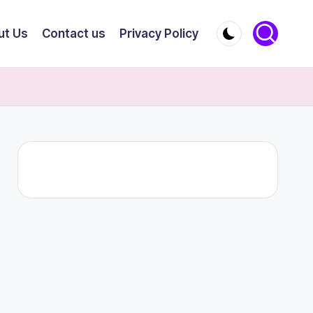
ut Us
Contact us
Privacy Policy