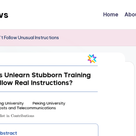
ws
Home
Abo
 Follow Unusual Instructions