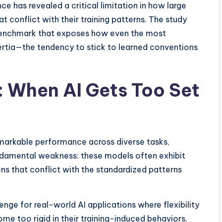
 has revealed a critical limitation in how large
 conflict with their training patterns. The study
 benchmark that exposes how even the most
ertia—the tendency to stick to learned conventions
 When AI Gets Too Set
markable performance across diverse tasks,
ndamental weakness: these models often exhibit
ions that conflict with the standardized patterns
nge for real-world AI applications where flexibility
me too rigid in their training-induced behaviors,