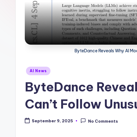
ByteDance Reveals Why AI Mode
Posted
AI News
in
ByteDance Reveal
Can’t Follow Unusu
September 9, 2025
No Comments