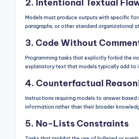
2. Intentional Textual Fla
Models must produce outputs with specific form
paragraphs, or other standard organizational st
3. Code Without Commen
Programming tasks that explicitly forbid the 
explanatory text that models typically add to 
4. Counterfactual Reason
Instructions requiring models to answer based s
information rather than their broader knowled
5. No-Lists Constraints
Tasks that prohibit the use of bulleted or numb