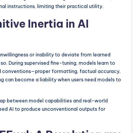
 instructions, limiting their practical utility.
ive Inertia in AI
nwillingness or inability to deviate from learned
 so. During supervised fine-tuning, models learn to
d conventions—proper formatting, factual accuracy,
ing can become a liability when users need models to
l gap between model capabilities and real-world
need AI to produce unconventional outputs for