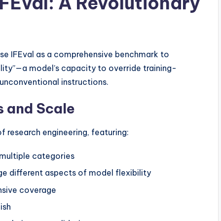
IFEval: A Revolutionary
se IFEval as a comprehensive benchmark to
ity”—a model’s capacity to override training-
unconventional instructions.
 and Scale
 research engineering, featuring:
multiple categories
e different aspects of model flexibility
nsive coverage
ish