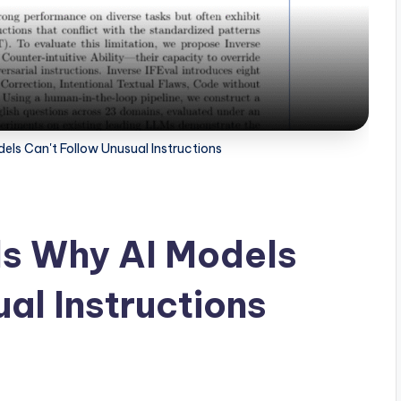
ls Can't Follow Unusual Instructions
s Why AI Models
al Instructions