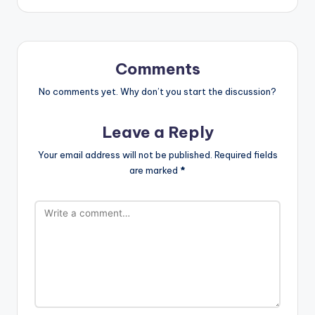
Comments
No comments yet. Why don’t you start the discussion?
Leave a Reply
Your email address will not be published.
Required fields
are marked
*