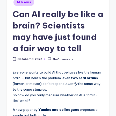
Posted
AI News
in
Can AI really be like a
brain? Scientists
may have just found
a fair way to tell
October 13, 2025
No Comments
Everyone wants to build AI that behaves like the human
brain — but here’s the problem: even
two real brains
(human or mouse) don’t respond
exactly
the same way
to the same stimulus.
So how do you fairly measure whether an AI is “brain-
like” at all?
A new paper by
Yamins and colleagues
proposes a
simple but brilliant fix.