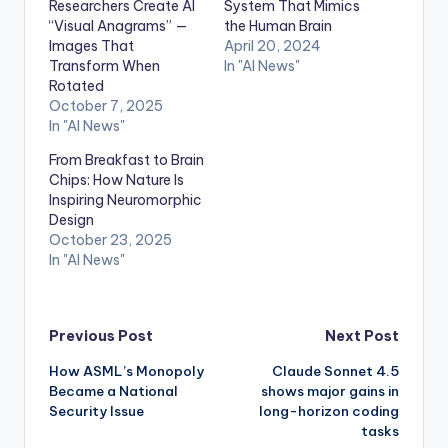
Researchers Create AI
System That Mimics
“Visual Anagrams” —
the Human Brain
Images That
April 20, 2024
Transform When
In "AI News"
Rotated
October 7, 2025
In "AI News"
From Breakfast to Brain
Chips: How Nature Is
Inspiring Neuromorphic
Design
October 23, 2025
In "AI News"
Post
Previous Post
Next Post
How ASML’s Monopoly
Claude Sonnet 4.5
navigation
Became a National
shows major gains in
Security Issue
long-horizon coding
tasks