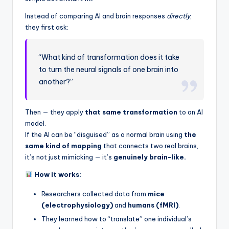
Instead of comparing AI and brain responses
directly
,
they first ask:
“What kind of transformation does it take
to turn the neural signals of one brain into
another?”
Then — they apply
that same transformation
to an AI
model.
If the AI can be “disguised” as a normal brain using
the
same kind of mapping
that connects two real brains,
it’s not just mimicking — it’s
genuinely brain-like.
How it works:
Researchers collected data from
mice
(electrophysiology)
and
humans (fMRI)
.
They learned how to “translate” one individual’s