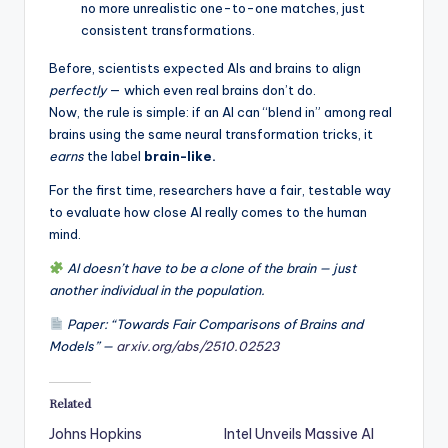
no more unrealistic one-to-one matches, just
consistent transformations.
Before, scientists expected AIs and brains to align
perfectly
— which even real brains don’t do.
Now, the rule is simple: if an AI can “blend in” among real
brains using the same neural transformation tricks, it
earns
the label
brain-like.
For the first time, researchers have a fair, testable way
to evaluate how close AI really comes to the human
mind.
AI doesn’t have to be a clone of the brain — just
another individual in the population.
Paper: “Towards Fair Comparisons of Brains and
Models” —
arxiv.org/abs/2510.02523
Related
Johns Hopkins
Intel Unveils Massive AI