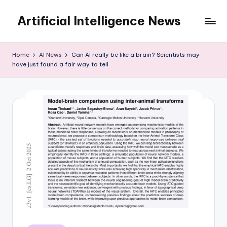
Artificial Intelligence News
Skip
to
content
Home
AI News
Can AI really be like a brain? Scientists may
have just found a fair way to tell