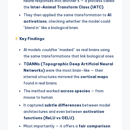
neural responses into another’s — a process called
the
Inter-Animal Transform Class (IATC)
.
They then applied the same transformation to
AI
activations
, checking whether the model could
“blend in” like a biological brain.
Key Findings:
AI models
could
be “masked” as real brains using
the same transformations that link biological ones.
TDANNs (Topographic Deep Artificial Neural
Networks)
were the most brain-like — their
internal structures mirrored the
cortical maps
found in real brains.
The method worked
across species
— from
mouse to human.
It captured
subtle differences
between model
architectures and even between
activation
functions (ReLU vs GELU)
.
Most importantly — it offers a
fair comparison
: