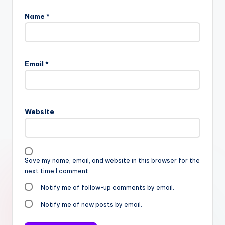
Name
*
Email
*
Website
Save my name, email, and website in this browser for the
next time I comment.
Notify me of follow-up comments by email.
Notify me of new posts by email.