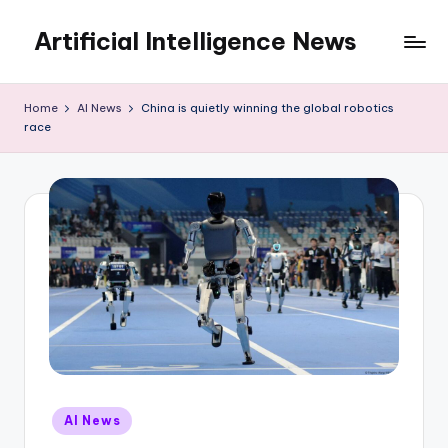
Artificial Intelligence News
Skip
to
content
Home
AI News
China is quietly winning the global robotics
race
Posted
AI News
in