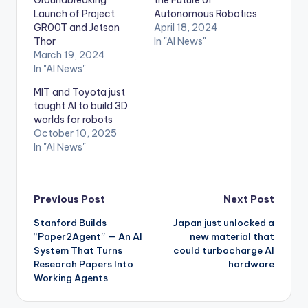
Launch of Project
Autonomous Robotics
GR00T and Jetson
April 18, 2024
Thor
In "AI News"
March 19, 2024
In "AI News"
MIT and Toyota just
taught AI to build 3D
worlds for robots
October 10, 2025
In "AI News"
Post
Previous Post
Next Post
Stanford Builds
Japan just unlocked a
navigation
“Paper2Agent” — An AI
new material that
System That Turns
could turbocharge AI
Research Papers Into
hardware
Working Agents