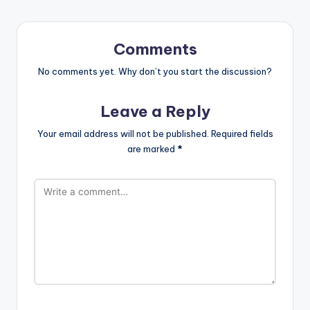
Comments
No comments yet. Why don’t you start the discussion?
Leave a Reply
Your email address will not be published.
Required fields
are marked
*