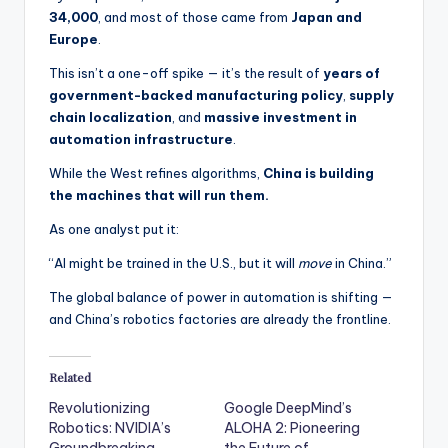
34,000
, and most of those came from
Japan and
Europe
.
This isn’t a one-off spike — it’s the result of
years of
government-backed manufacturing policy
,
supply
chain localization
, and
massive investment in
automation infrastructure
.
While the West refines algorithms,
China is building
the machines that will run them.
As one analyst put it:
“AI might be trained in the U.S., but it will
move
in China.”
The global balance of power in automation is shifting —
and China’s robotics factories are already the frontline.
Related
Revolutionizing
Google DeepMind’s
Robotics: NVIDIA’s
ALOHA 2: Pioneering
Groundbreaking
the Future of