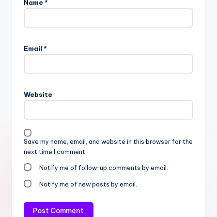
Name
*
Email
*
Website
Save my name, email, and website in this browser for the
next time I comment.
Notify me of follow-up comments by email.
Notify me of new posts by email.