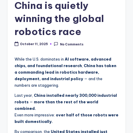
China is quietly
winning the global
robotics race
October 11, 2025
No Comments
While the U.S. dominates in
AI software, advanced
chips, and foundational research
,
China has taken
a commanding lead in robotics hardware,
deployment, and industrial policy
— and the
numbers are staggering.
Last year,
China installed nearly 300,000 industrial
robots
—
more than the rest of the world
combined.
Even more impressive:
over half of those robots were
built domestically.
By comparison, the
United States installed just