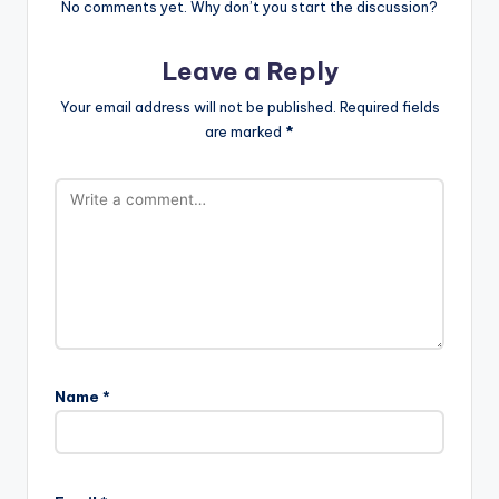
No comments yet. Why don’t you start the discussion?
Leave a Reply
Your email address will not be published.
Required fields
are marked
*
Name
*