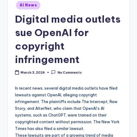
Posted
AI News
in
Digital media outlets
sue OpenAI for
copyright
infringement
March 3, 2024
No Comments
In recent news, several digital media outlets have filed
lawsuits against OpenAI, alleging copyright
infringement. The plaintiffs include The Intercept, Raw
Story, and AlterNet, who claim that OpenAI’s AI
systems, such as ChatGPT, were trained on their
copyrighted content without permission. The New York
Times has also filed a similar lawsuit.
These lawsuits are part of a growing trend of media