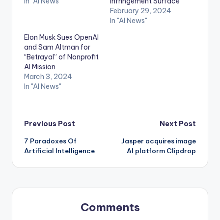
In "AI News"
Infringement Surface
February 29, 2024
In "AI News"
Elon Musk Sues OpenAI
and Sam Altman for
“Betrayal” of Nonprofit
AI Mission
March 3, 2024
In "AI News"
Post
Previous Post
Next Post
7 Paradoxes Of
Jasper acquires image
navigation
Artificial Intelligence
AI platform Clipdrop
Comments