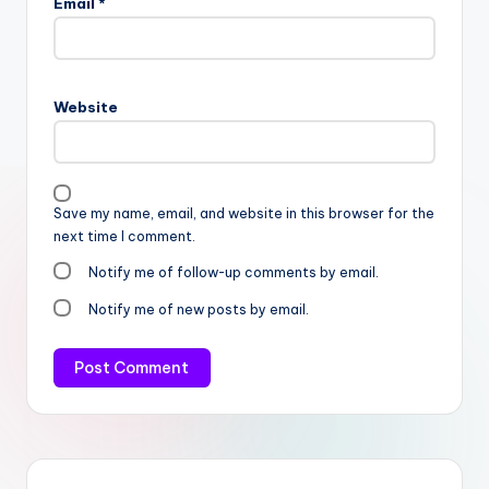
Email
*
Website
Save my name, email, and website in this browser for the
next time I comment.
Notify me of follow-up comments by email.
Notify me of new posts by email.