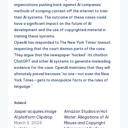
organizations pushing back against AI companies’
methods of scraping content off the internet to train
their AI systems. The outcome of these cases could
have a significant impact on the future of AI
development and the use of copyrighted material in
training these systems.
OpenAI has responded to The New York Times’ lawsuit,
requesting that the court dismiss parts of the case.
They argue that the newspaper “hacked” its chatbot
ChatGPT and other AI systems to generate misleading
evidence for the case. OpenAI maintains that they will
ultimately prevail because “no one—not even the New
York Times—gets to monopolize facts or the rules of
language.”
Related
Jasper acquires image
Amazon Studios in Hot
AI platform Clipdrop
Water: Allegations of AI
March 3, 2024
Misuse and Copyright