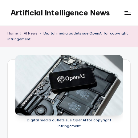
Artificial Intelligence News
Skip
to
content
Home
AI News
Digital media outlets sue OpenAI for copyright
infringement
Digital media outlets sue OpenAI for copyright
infringement