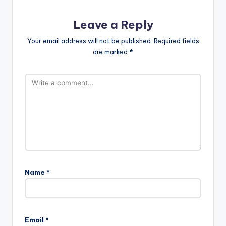
Leave a Reply
Your email address will not be published.
Required fields
are marked
*
Name
*
Email
*