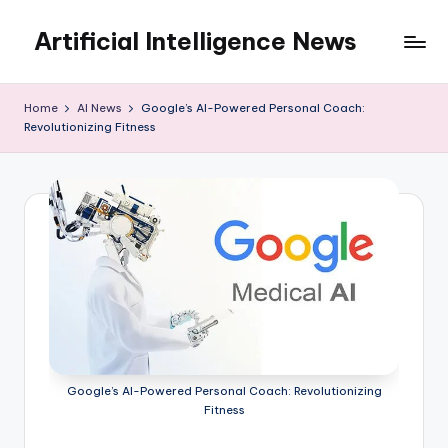
Artificial Intelligence News
Skip
to
content
Home
AI News
Google’s AI-Powered Personal Coach:
Revolutionizing Fitness
Google’s AI-Powered Personal Coach: Revolutionizing
Fitness