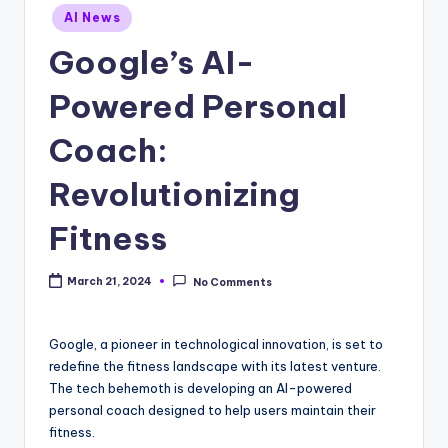
Posted
AI News
in
Google’s AI-
Powered Personal
Coach:
Revolutionizing
Fitness
March 21, 2024
No Comments
Google, a pioneer in technological innovation, is set to
redefine the fitness landscape with its latest venture.
The tech behemoth is developing an AI-powered
personal coach designed to help users maintain their
fitness.