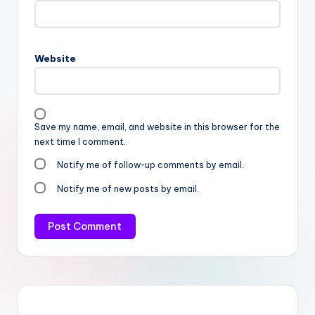
Website
Save my name, email, and website in this browser for the
next time I comment.
Notify me of follow-up comments by email.
Notify me of new posts by email.