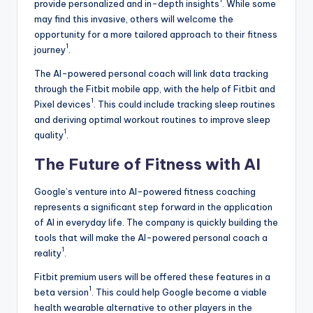
provide personalized and in-depth insights
. While some
may find this invasive, others will welcome the
opportunity for a more tailored approach to their fitness
1
journey
.
The AI-powered personal coach will link data tracking
through the Fitbit mobile app, with the help of Fitbit and
1
Pixel devices
. This could include tracking sleep routines
and deriving optimal workout routines to improve sleep
1
quality
.
The Future of Fitness with AI
Google’s venture into AI-powered fitness coaching
represents a significant step forward in the application
of AI in everyday life. The company is quickly building the
tools that will make the AI-powered personal coach a
1
reality
.
Fitbit premium users will be offered these features in a
1
beta version
. This could help Google become a viable
health wearable alternative to other players in the