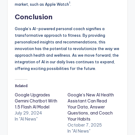
1
market, such as Apple Watch
.
Conclusion
Google’s AI-powered personal coach signifies a
transformative approach to fitness. By providing
personalized insights and recommendations, this
innovation has the potential to revolutionize the way we
approach health and wellness. As we move forward, the
integration of AI in our daily lives continues to expand,
offering exciting possibilities for the future.
Related
Google Upgrades
Google’s New AI Health
Gemini Chatbot With
Assistant Can Read
1.5 Flash AI Model
Your Data, Answer
July 29, 2024
Questions, and Coach
In "AI News"
Your Habits
October 7, 2025
In "AI News"