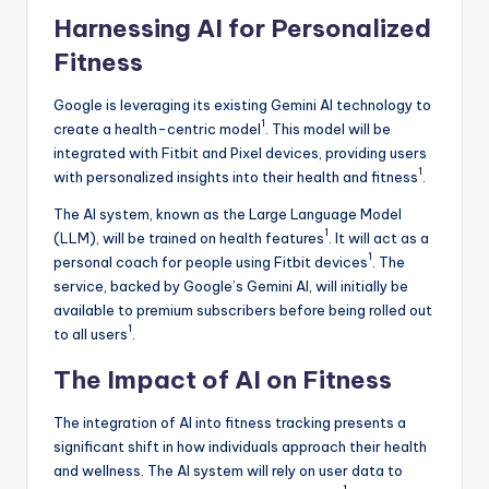
Harnessing AI for Personalized
Fitness
Google is leveraging its existing Gemini AI technology to
1
create a health-centric model
. This model will be
integrated with Fitbit and Pixel devices, providing users
1
with personalized insights into their health and fitness
.
The AI system, known as the Large Language Model
1
(LLM), will be trained on health features
. It will act as a
1
personal coach for people using Fitbit devices
. The
service, backed by Google’s Gemini AI, will initially be
available to premium subscribers before being rolled out
1
to all users
.
The Impact of AI on Fitness
The integration of AI into fitness tracking presents a
significant shift in how individuals approach their health
and wellness. The AI system will rely on user data to
1