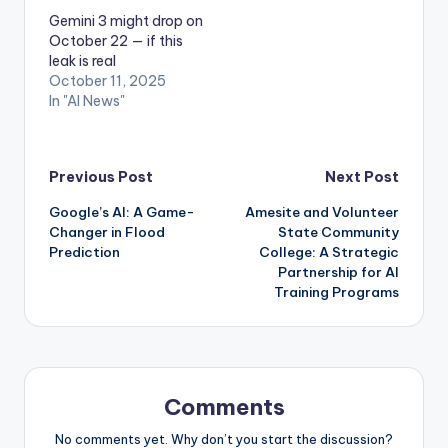
Gemini 3 might drop on
October 22 — if this
leak is real
October 11, 2025
In "AI News"
Post
Previous Post
Next Post
Google’s AI: A Game-
Amesite and Volunteer
navigation
Changer in Flood
State Community
Prediction
College: A Strategic
Partnership for AI
Training Programs
Comments
No comments yet. Why don’t you start the discussion?