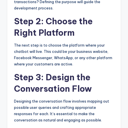
transactions? Defining the purpose will guide the
development process.
Step 2: Choose the
Right Platform
The next step is to choose the platform where your
chatbot will live. This could be your business website,
Facebook Messenger, WhatsApp, or any other platform
where your customers are active.
Step 3: Design the
Conversation Flow
Designing the conversation flow involves mapping out
possible user queries and crafting appropriate
responses for each. It’s essential to make the
conversation as natural and engaging as possible.