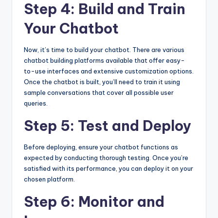
Step 4: Build and Train
Your Chatbot
Now, it’s time to build your chatbot. There are various
chatbot building platforms available that offer easy-
to-use interfaces and extensive customization options.
Once the chatbot is built, you’ll need to train it using
sample conversations that cover all possible user
queries.
Step 5: Test and Deploy
Before deploying, ensure your chatbot functions as
expected by conducting thorough testing. Once you’re
satisfied with its performance, you can deploy it on your
chosen platform.
Step 6: Monitor and