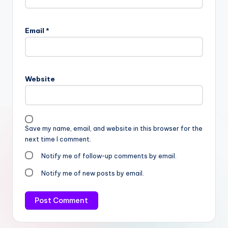
Email
*
Website
Save my name, email, and website in this browser for the
next time I comment.
Notify me of follow-up comments by email.
Notify me of new posts by email.