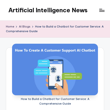
Artificial Intelligence News
Skip
to
content
Home
AI Blogs
How to Build a Chatbot for Customer Service: A
Comprehensive Guide
How to Build a Chatbot for Customer Service: A
Comprehensive Guide