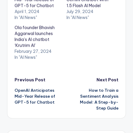
GPT-5 for Chatbot
1.5 Flash AI Model
April 1, 2024
July 29, 2024
In "AI News"
In "AI News"
Ola founder Bhavish
Aggarwal launches
India’s AI chatbot
‘Krutrim AI’
February 27, 2024
In "AI News"
Post
Previous Post
Next Post
OpenAI Anticipates
How to Train a
navigation
Mid-Year Release of
Sentiment Analysis
GPT-5 for Chatbot
Model: A Step-by-
Step Guide