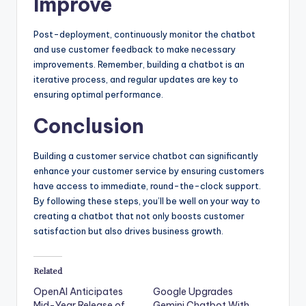
Improve
Post-deployment, continuously monitor the chatbot
and use customer feedback to make necessary
improvements. Remember, building a chatbot is an
iterative process, and regular updates are key to
ensuring optimal performance.
Conclusion
Building a customer service chatbot can significantly
enhance your customer service by ensuring customers
have access to immediate, round-the-clock support.
By following these steps, you’ll be well on your way to
creating a chatbot that not only boosts customer
satisfaction but also drives business growth.
Related
OpenAI Anticipates
Google Upgrades
Mid-Year Release of
Gemini Chatbot With