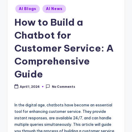
Posted
AI Blogs
AI News
in
How to Build a
Chatbot for
Customer Service: A
Comprehensive
Guide
April 1, 2024
No Comments
In the digital age, chatbots have become an essential
tool for enhancing customer service. They provide
instant responses, are available 24/7, and can handle
multiple queries simultaneously. This article will guide
you through the process of building a customer service