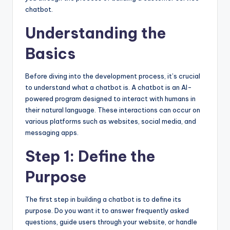
chatbot.
Understanding the
Basics
Before diving into the development process, it’s crucial
to understand what a chatbot is. A chatbot is an AI-
powered program designed to interact with humans in
their natural language. These interactions can occur on
various platforms such as websites, social media, and
messaging apps.
Step 1: Define the
Purpose
The first step in building a chatbot is to define its
purpose. Do you want it to answer frequently asked
questions, guide users through your website, or handle