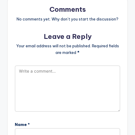
Comments
No comments yet. Why don’t you start the discussion?
Leave a Reply
Your email address will not be published.
Required fields
are marked
*
Name
*