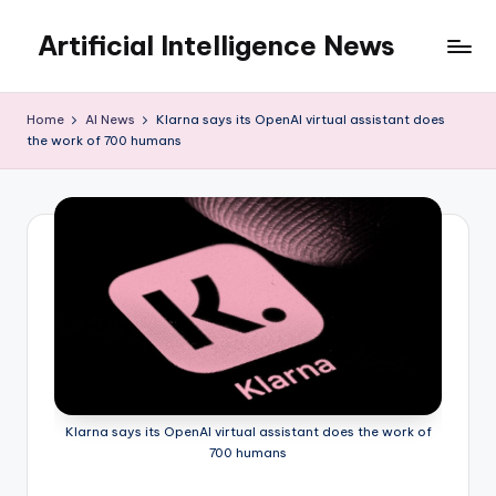
Artificial Intelligence News
Skip
to
content
Home
AI News
Klarna says its OpenAI virtual assistant does
the work of 700 humans
Klarna says its OpenAI virtual assistant does the work of
700 humans