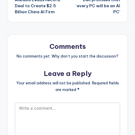
navigation
Deal to Create $2.5
‘every PC will be an AI
Billion China AI Firm
PC’
Comments
No comments yet. Why don’t you start the discussion?
Leave a Reply
Your email address will not be published.
Required fields
are marked
*