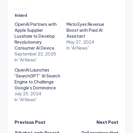
Related
OpenAI Partners with
Meta Eyes Revenue
Apple Supplier
Boost with Paid AI
Luxshare to Develop
Assistant
Revolutionary
May 27, 2024
Consumer AI Device
In "AI News"
September 22, 2025
In "AI News"
OpenAI Launches
“SearchGPT” AI Search
Engine to Challenge
Google’s Dominance
July 25, 2024
In "AI News"
Post
Previous Post
Next Post
Alibaba Leads Record
Dell promises that