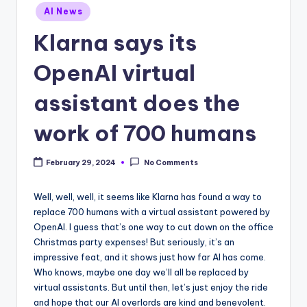
Posted
AI News
in
Klarna says its
OpenAI virtual
assistant does the
work of 700 humans
February 29, 2024
No Comments
Well, well, well, it seems like Klarna has found a way to
replace 700 humans with a virtual assistant powered by
OpenAI. I guess that’s one way to cut down on the office
Christmas party expenses! But seriously, it’s an
impressive feat, and it shows just how far AI has come.
Who knows, maybe one day we’ll all be replaced by
virtual assistants. But until then, let’s just enjoy the ride
and hope that our AI overlords are kind and benevolent.