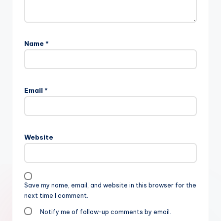
Name
*
Email
*
Website
Save my name, email, and website in this browser for the
next time I comment.
Notify me of follow-up comments by email.