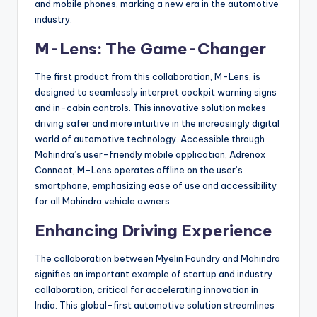
and mobile phones, marking a new era in the automotive
industry.
M-Lens: The Game-Changer
The first product from this collaboration, M-Lens, is
designed to seamlessly interpret cockpit warning signs
and in-cabin controls. This innovative solution makes
driving safer and more intuitive in the increasingly digital
world of automotive technology. Accessible through
Mahindra’s user-friendly mobile application, Adrenox
Connect, M-Lens operates offline on the user’s
smartphone, emphasizing ease of use and accessibility
for all Mahindra vehicle owners.
Enhancing Driving Experience
The collaboration between Myelin Foundry and Mahindra
signifies an important example of startup and industry
collaboration, critical for accelerating innovation in
India. This global-first automotive solution streamlines