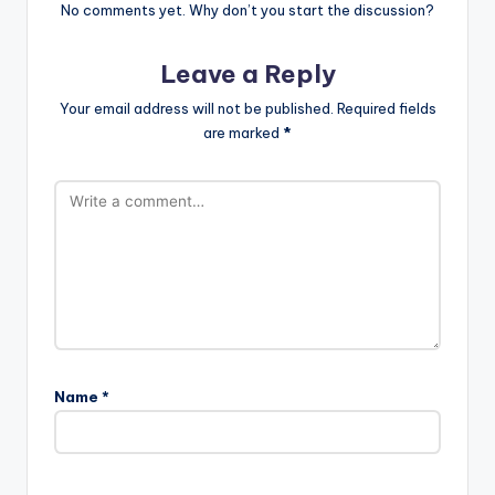
No comments yet. Why don’t you start the discussion?
Leave a Reply
Your email address will not be published.
Required fields
are marked
*
Name
*