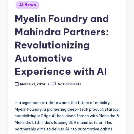
Posted
AI News
in
Myelin Foundry and
Mahindra Partners:
Revolutionizing
Automotive
Experience with AI
March 21, 2024
No Comments
In a significant stride towards the future of mobility,
Myelin Foundry, a pioneering deep-tech product startup
specializing in Edge AI, has joined forces with Mahindra &
Mahindra Ltd., India’s leading SUV manufacturer. This
partnership aims to deliver AI into automotive cabins