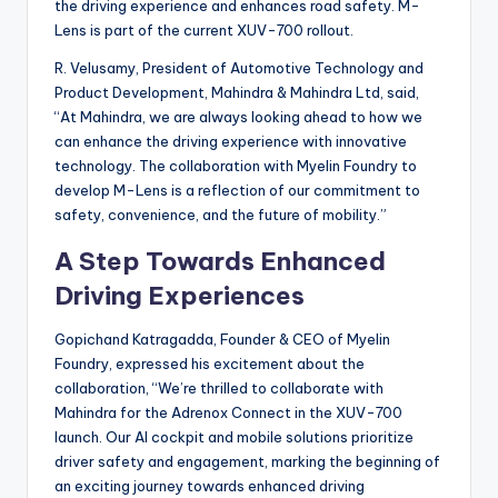
the driving experience and enhances road safety. M-
Lens is part of the current XUV-700 rollout.
R. Velusamy, President of Automotive Technology and
Product Development, Mahindra & Mahindra Ltd, said,
“At Mahindra, we are always looking ahead to how we
can enhance the driving experience with innovative
technology. The collaboration with Myelin Foundry to
develop M-Lens is a reflection of our commitment to
safety, convenience, and the future of mobility.”
A Step Towards Enhanced
Driving Experiences
Gopichand Katragadda, Founder & CEO of Myelin
Foundry, expressed his excitement about the
collaboration, “We’re thrilled to collaborate with
Mahindra for the Adrenox Connect in the XUV-700
launch. Our AI cockpit and mobile solutions prioritize
driver safety and engagement, marking the beginning of
an exciting journey towards enhanced driving