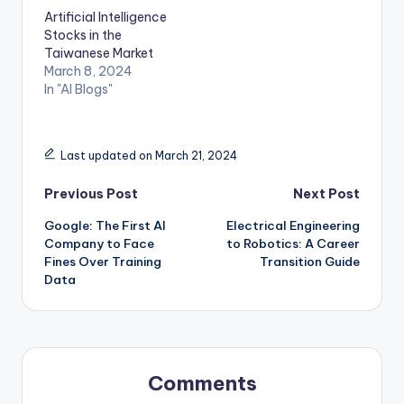
Artificial Intelligence
Stocks in the
Taiwanese Market
March 8, 2024
In "AI Blogs"
Last updated on March 21, 2024
Post
Previous Post
Next Post
Google: The First AI
Electrical Engineering
navigation
Company to Face
to Robotics: A Career
Fines Over Training
Transition Guide
Data
Comments