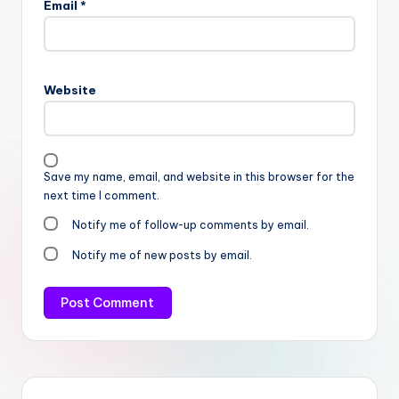
Email
*
Website
Save my name, email, and website in this browser for the
next time I comment.
Notify me of follow-up comments by email.
Notify me of new posts by email.