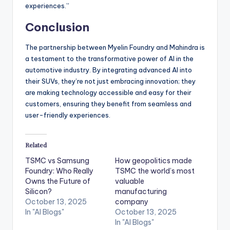
experiences.”
Conclusion
The partnership between Myelin Foundry and Mahindra is
a testament to the transformative power of AI in the
automotive industry. By integrating advanced AI into
their SUVs, they’re not just embracing innovation; they
are making technology accessible and easy for their
customers, ensuring they benefit from seamless and
user-friendly experiences.
Related
TSMC vs Samsung
How geopolitics made
Foundry: Who Really
TSMC the world’s most
Owns the Future of
valuable
Silicon?
manufacturing
October 13, 2025
company
In "AI Blogs"
October 13, 2025
In "AI Blogs"