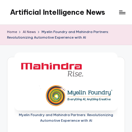
Artificial Intelligence News
Skip
to
content
Home
AI News
Myelin Foundry and Mahindra Partners:
Revolutionizing Automotive Experience with AI
Myelin Foundry and Mahindra Partners: Revolutionizing
Automotive Experience with AI