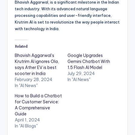
Bhavish Aggarwal, is a significant milestone in the Indian
tech industry. With its advanced natural language
processing capabilities and user-friendly interface,
Krutrim AI is set to revolutionize the way people interact
with technology in India.
Related
Bhavish Aggarwal’s
Google Upgrades
Krutrim AI ignores Ola,
Gemini Chatbot With
says Ather EV is best
1.5 Flash AI Model
scooter in India
July 29, 2024
February 28, 2024
In "AI News"
In "AI News"
How to Build a Chatbot
for Customer Service:
A Comprehensive
Guide
April 1, 2024
In "AI Blogs"