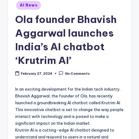
Posted
AI News
in
Ola founder Bhavish
Aggarwal launches
India’s AI chatbot
‘Krutrim AI’
February 27, 2024
No Comments
In an exciting development for the Indian tech industry,
Bhavish Aggarwal, the founder of Ola, has recently
launched a groundbreaking AI chatbot called Krutrim AI.
This innovative chatbot is set to change the way people
interact with technology and is poised to make a
significant impact on the Indian market.
Krutrim AI is a cutting-edge AI chatbot designed to
understand and respond to users in a natural and