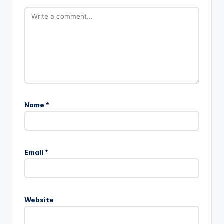
Name
*
Email
*
Website