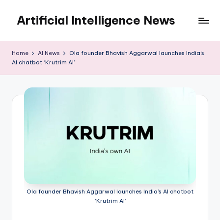
Artificial Intelligence News
Skip
to
content
Home
AI News
Ola founder Bhavish Aggarwal launches India’s
AI chatbot ‘Krutrim AI’
Ola founder Bhavish Aggarwal launches India’s AI chatbot
‘Krutrim AI’