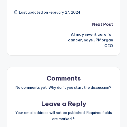
Last updated on February 27, 2024
Post
Next Post
AI may invent cure for
navigation
cancer, says JPMorgan
CEO
Comments
No comments yet. Why don’t you start the discussion?
Leave a Reply
Your email address will not be published.
Required fields
are marked
*