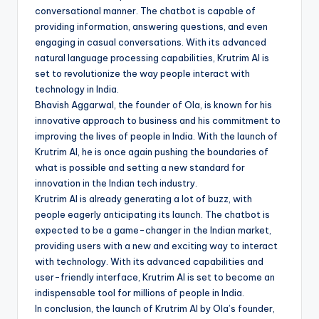
conversational manner. The chatbot is capable of
providing information, answering questions, and even
engaging in casual conversations. With its advanced
natural language processing capabilities, Krutrim AI is
set to revolutionize the way people interact with
technology in India.
Bhavish Aggarwal, the founder of Ola, is known for his
innovative approach to business and his commitment to
improving the lives of people in India. With the launch of
Krutrim AI, he is once again pushing the boundaries of
what is possible and setting a new standard for
innovation in the Indian tech industry.
Krutrim AI is already generating a lot of buzz, with
people eagerly anticipating its launch. The chatbot is
expected to be a game-changer in the Indian market,
providing users with a new and exciting way to interact
with technology. With its advanced capabilities and
user-friendly interface, Krutrim AI is set to become an
indispensable tool for millions of people in India.
In conclusion, the launch of Krutrim AI by Ola’s founder,