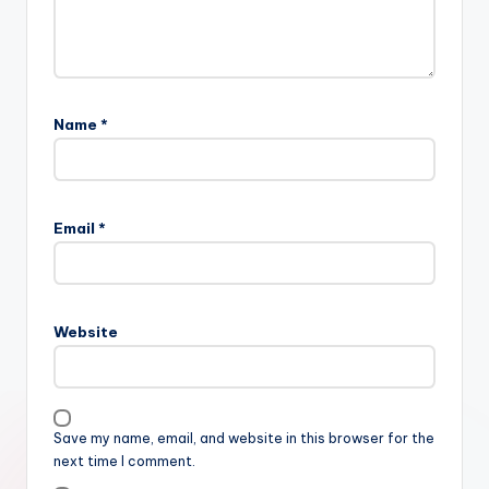
Name
*
Email
*
Website
Save my name, email, and website in this browser for the
next time I comment.