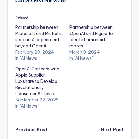
Related
Partnership between
Partnership between
Microsoft and Mistral in
OpenAI and Figure to
second AI agreement
create humanoid
beyond OpenAI
robots
February 29, 2024
March 3, 2024
In "AI News"
In "AI News"
OpenAI Partners with
Apple Supplier
Luxshare to Develop
Revolutionary
Consumer AI Device
September 22, 2025
In "AI News"
Post
Previous Post
Next Post