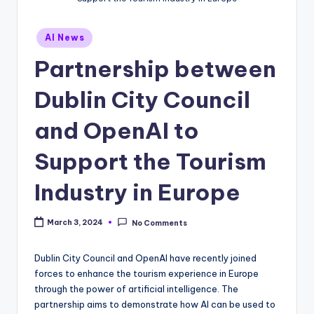
Posted
AI News
in
Partnership between
Dublin City Council
and OpenAI to
Support the Tourism
Industry in Europe
March 3, 2024
No Comments
Dublin City Council and OpenAI have recently joined
forces to enhance the tourism experience in Europe
through the power of artificial intelligence. The
partnership aims to demonstrate how AI can be used to