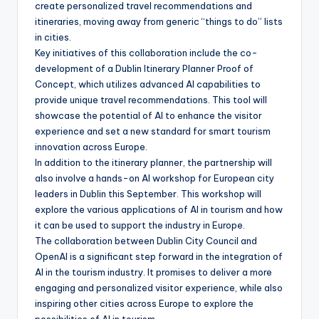
create personalized travel recommendations and
itineraries, moving away from generic “things to do” lists
in cities.
Key initiatives of this collaboration include the co-
development of a Dublin Itinerary Planner Proof of
Concept, which utilizes advanced AI capabilities to
provide unique travel recommendations. This tool will
showcase the potential of AI to enhance the visitor
experience and set a new standard for smart tourism
innovation across Europe.
In addition to the itinerary planner, the partnership will
also involve a hands-on AI workshop for European city
leaders in Dublin this September. This workshop will
explore the various applications of AI in tourism and how
it can be used to support the industry in Europe.
The collaboration between Dublin City Council and
OpenAI is a significant step forward in the integration of
AI in the tourism industry. It promises to deliver a more
engaging and personalized visitor experience, while also
inspiring other cities across Europe to explore the
possibilities of AI in tourism.