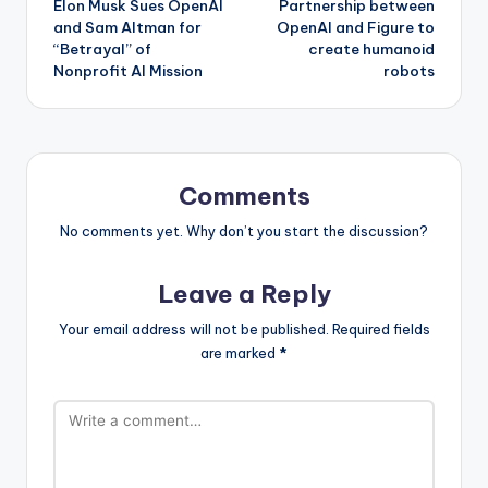
Elon Musk Sues OpenAI
Partnership between
navigation
and Sam Altman for
OpenAI and Figure to
“Betrayal” of
create humanoid
Nonprofit AI Mission
robots
Comments
No comments yet. Why don’t you start the discussion?
Leave a Reply
Your email address will not be published.
Required fields
are marked
*