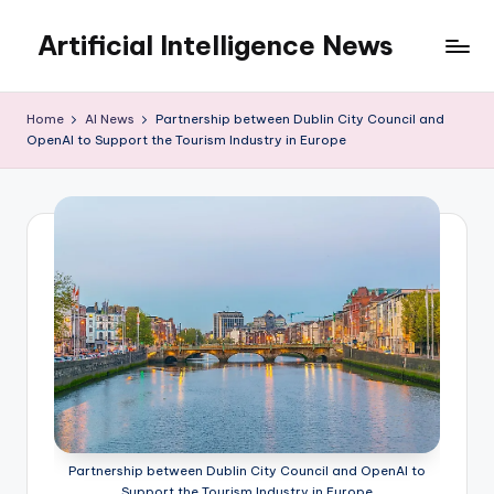
Artificial Intelligence News
Skip
to
content
Home
AI News
Partnership between Dublin City Council and
OpenAI to Support the Tourism Industry in Europe
Partnership between Dublin City Council and OpenAI to
Support the Tourism Industry in Europe