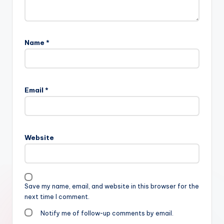
Name
*
Email
*
Website
Save my name, email, and website in this browser for the
next time I comment.
Notify me of follow-up comments by email.