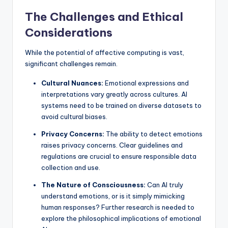
The Challenges and Ethical
Considerations
While the potential of affective computing is vast,
significant challenges remain.
Cultural Nuances:
Emotional expressions and
interpretations vary greatly across cultures. AI
systems need to be trained on diverse datasets to
avoid cultural biases.
Privacy Concerns:
The ability to detect emotions
raises privacy concerns. Clear guidelines and
regulations are crucial to ensure responsible data
collection and use.
The Nature of Consciousness:
Can AI truly
understand emotions, or is it simply mimicking
human responses? Further research is needed to
explore the philosophical implications of emotional