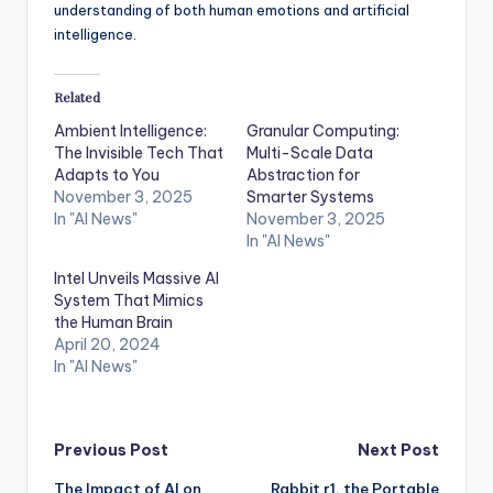
understanding of both human emotions and artificial
intelligence.
Related
Ambient Intelligence:
Granular Computing:
The Invisible Tech That
Multi-Scale Data
Adapts to You
Abstraction for
November 3, 2025
Smarter Systems
In "AI News"
November 3, 2025
In "AI News"
Intel Unveils Massive AI
System That Mimics
the Human Brain
April 20, 2024
In "AI News"
Post
Previous Post
Next Post
The Impact of AI on
Rabbit r1, the Portable