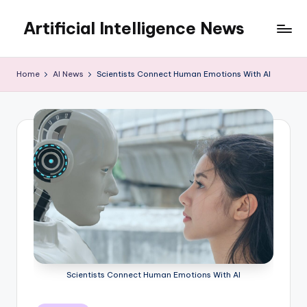
Artificial Intelligence News
Skip
to
content
Home
AI News
Scientists Connect Human Emotions With AI
Scientists Connect Human Emotions With AI