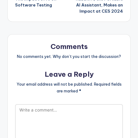
navigation
Software Testing
AI Assistant, Makes an
Impact at CES 2024
Comments
No comments yet. Why don’t you start the discussion?
Leave a Reply
Your email address will not be published.
Required fields
are marked
*