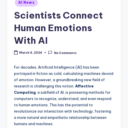
Posted
AI News
in
Scientists Connect
Human Emotions
With AI
March 6, 2024
No Comments
For decades, Artificial Intelligence (AI) has been
portrayed in fiction as cold, calculating machines devoid
of emotion. However, a groundbreaking new field of
research is challenging this notion.
Affective
Computing
, a subfield of AI, is pioneering methods for
computers to recognize, understand, and even respond
to human emotions. This has the potential to
revolutionize our interaction with technology, fostering
a more natural and empathetic relationship between
humans and machines.