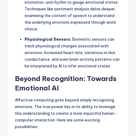
intonation, and rhythm to gauge emotional states.
Techniques like sentiment analysis delve deeper,
examining the content of speech to understand
the underlying emotions expressed through word
choice.
Physiological Sensors:
Biometric sensors can
track physiological changes associated with
emotions. Increased heart rate, variations in skin
conductance, and even brain activity patterns can
be interpreted by AI to infer emotional states.
Beyond Recognition: Towards
Emotional AI
Affective computing goes beyond simply recognizing
emotions. The true power lies in its ability to leverage
this understanding to create a more impactful human-
computer interaction. Here are some exciting
possibilities: