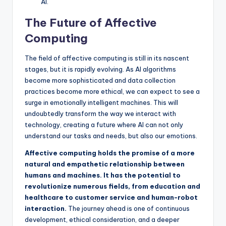
AI.
The Future of Affective
Computing
The field of affective computing is still in its nascent
stages, but it is rapidly evolving. As AI algorithms
become more sophisticated and data collection
practices become more ethical, we can expect to see a
surge in emotionally intelligent machines. This will
undoubtedly transform the way we interact with
technology, creating a future where AI can not only
understand our tasks and needs, but also our emotions.
Affective computing holds the promise of a more
natural and empathetic relationship between
humans and machines. It has the potential to
revolutionize numerous fields, from education and
healthcare to customer service and human-robot
interaction.
The journey ahead is one of continuous
development, ethical consideration, and a deeper