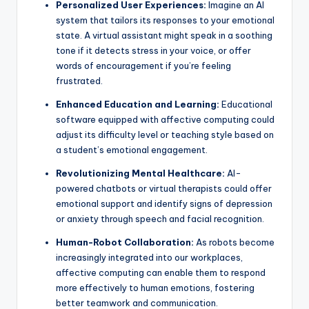
Personalized User Experiences:
Imagine an AI
system that tailors its responses to your emotional
state. A virtual assistant might speak in a soothing
tone if it detects stress in your voice, or offer
words of encouragement if you’re feeling
frustrated.
Enhanced Education and Learning:
Educational
software equipped with affective computing could
adjust its difficulty level or teaching style based on
a student’s emotional engagement.
Revolutionizing Mental Healthcare:
AI-
powered chatbots or virtual therapists could offer
emotional support and identify signs of depression
or anxiety through speech and facial recognition.
Human-Robot Collaboration:
As robots become
increasingly integrated into our workplaces,
affective computing can enable them to respond
more effectively to human emotions, fostering
better teamwork and communication.