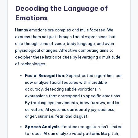
Decoding the Language of
Emotions
Human emotions are complex and multifaceted. We
express them not just through facial expressions, but
also through tone of voice, body language, and even
physiological changes. Affective computing aims to
decipher these intricate cues by leveraging a multitude
of technologies.
Facial Recognition:
Sophisticated algorithms can
now analyze facial features with incredible
accuracy, detecting subtle variations in
expressions that correspond to specific emotions.
By tracking eye movements, brow furrows, and lip
curvature, AI systems can identify joy, sadness,
anger, surprise, fear, and disgust.
Speech Analysis:
Emotion recognition isn’t limited
to faces. AI can analyze vocal patterns like pitch,