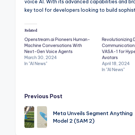
voice AI. With its advanced capabilities and 
key tool for developers looking to build sophis
Related
Openstream.ai Pioneers Human-
Revolutionizing D
Machine Conversations With
Communication: 
Next-Gen Voice Agents
VASA-1 for Hype
March 30, 2024
Avatars
In "AI News"
April 18, 2024
In "AI News"
Post
Previous Post
navigation
Meta Unveils Segment Anything
Model 2 (SAM 2)