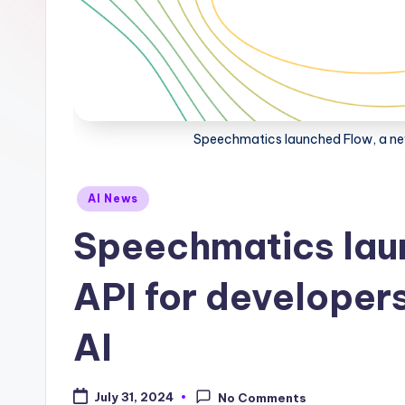
Speechmatics launched Flow, a new 
Posted
AI News
in
Speechmatics lau
API for developers
AI
July 31, 2024
No Comments