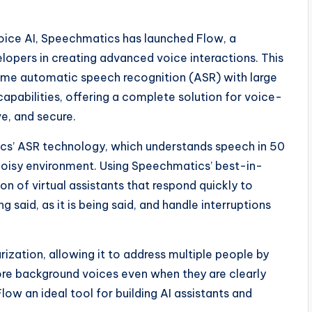
voice AI, Speechmatics has launched Flow, a
pers in creating advanced voice interactions. This
ime automatic speech recognition (ASR) with large
abilities, offering a complete solution for voice-
e, and secure.
ics’ ASR technology, which understands speech in 50
 noisy environment. Using Speechmatics’ best-in-
on of virtual assistants that respond quickly to
said, as it is being said, and handle interruptions
rization, allowing it to address multiple people by
nore background voices even when they are clearly
low an ideal tool for building AI assistants and