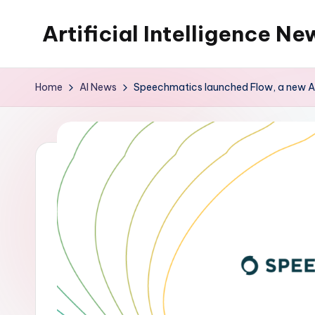
Artificial Intelligence Ne
Skip
to
content
Home
AI News
Speechmatics launched Flow, a new API