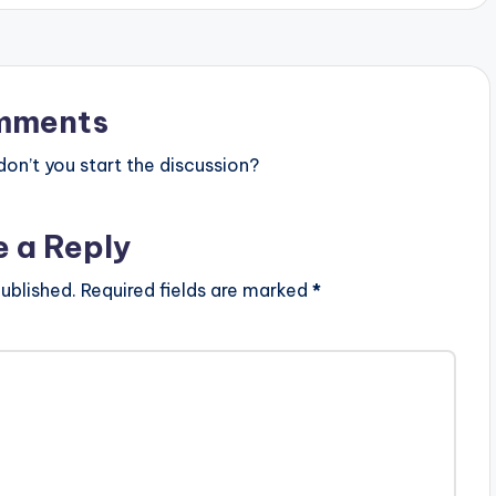
mments
n’t you start the discussion?
e a Reply
ublished.
Required fields are marked
*