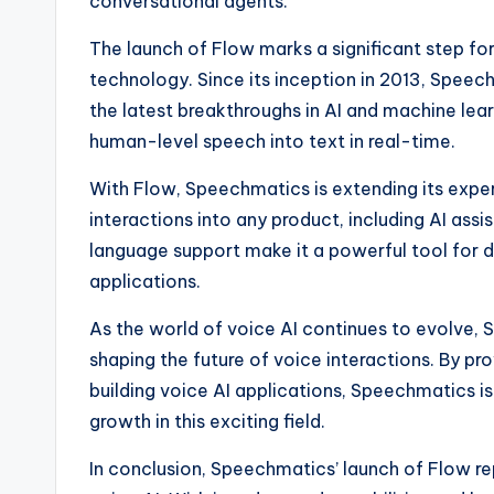
conversational agents.
The launch of Flow marks a significant step fo
technology. Since its inception in 2013, Speech
the latest breakthroughs in AI and machine lea
human-level speech into text in real-time.
With Flow, Speechmatics is extending its exper
interactions into any product, including AI ass
language support make it a powerful tool for d
applications.
As the world of voice AI continues to evolve, S
shaping the future of voice interactions. By p
building voice AI applications, Speechmatics is
growth in this exciting field.
In conclusion, Speechmatics’ launch of Flow re