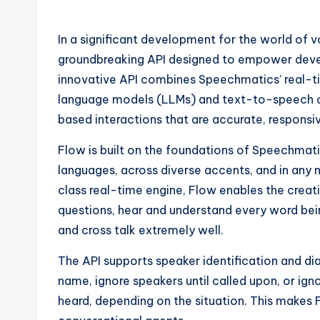
In a significant development for the world of 
groundbreaking API designed to empower develo
innovative API combines Speechmatics’ real-t
language models (LLMs) and text-to-speech cap
based interactions that are accurate, responsiv
Flow is built on the foundations of Speechmat
languages, across diverse accents, and in any
class real-time engine, Flow enables the creati
questions, hear and understand every word being 
and cross talk extremely well.
The API supports speaker identification and dia
name, ignore speakers until called upon, or ig
heard, depending on the situation. This makes F