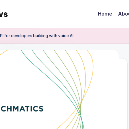
ws
Home
Abo
 for developers building with voice AI