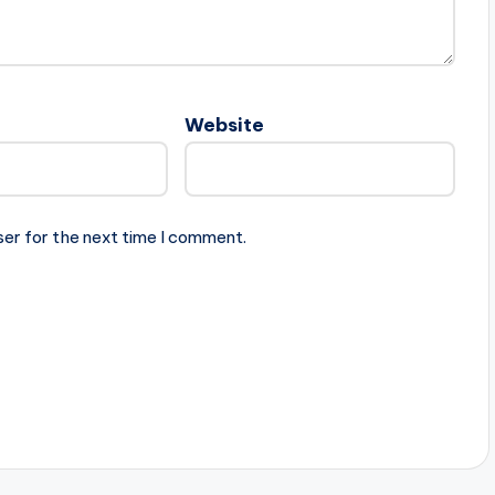
Website
ser for the next time I comment.