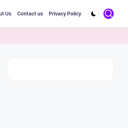
ut Us
Contact us
Privacy Policy