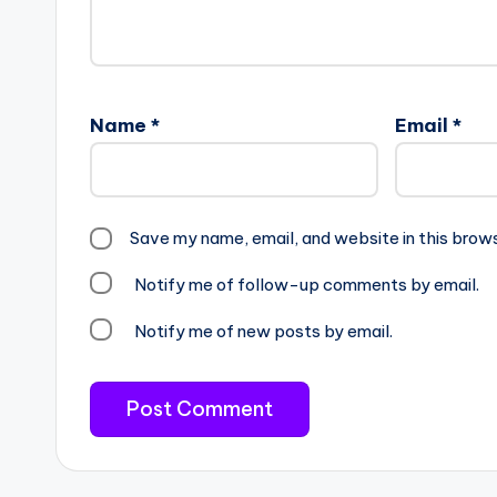
Name
*
Email
*
Save my name, email, and website in this brow
Notify me of follow-up comments by email.
Notify me of new posts by email.