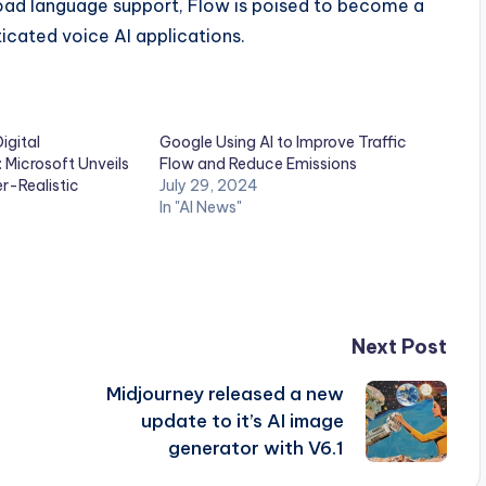
broad language support, Flow is poised to become a
ticated voice AI applications.
igital
Google Using AI to Improve Traffic
Microsoft Unveils
Flow and Reduce Emissions
r-Realistic
July 29, 2024
In "AI News"
Next Post
Midjourney released a new
update to it’s AI image
generator with V6.1