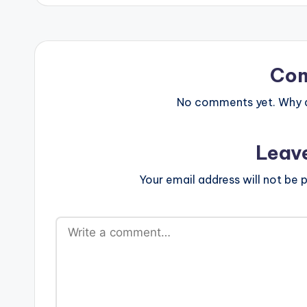
Co
No comments yet. Why do
Leav
Your email address will not be p