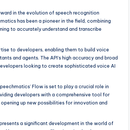
rward in the evolution of speech recognition
matics has been a pioneer in the field, combining
rning to accurately understand and transcribe
tise to developers, enabling them to build voice
istants and agents. The API’s high accuracy and broad
evelopers looking to create sophisticated voice AI
peechmatics’ Flow is set to play a crucial role in
roviding developers with a comprehensive tool for
 opening up new possibilities for innovation and
presents a significant development in the world of