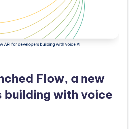
API for developers building with voice AI
nched Flow, a new
 building with voice