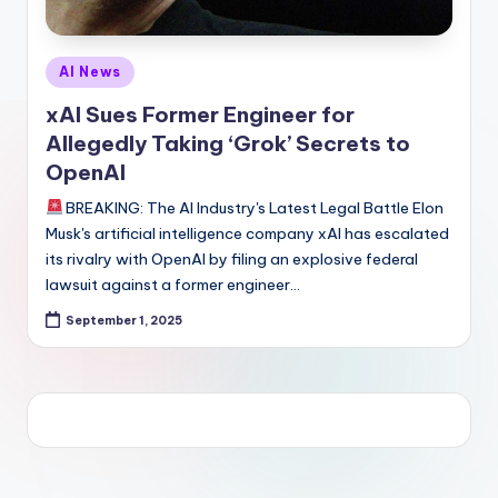
Posted
AI News
in
xAI Sues Former Engineer for
Allegedly Taking ‘Grok’ Secrets to
OpenAI
BREAKING: The AI Industry's Latest Legal Battle Elon
Musk's artificial intelligence company xAI has escalated
its rivalry with OpenAI by filing an explosive federal
lawsuit against a former engineer…
September 1, 2025