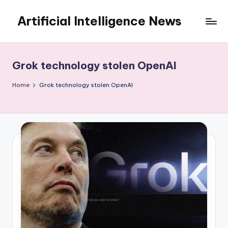
Artificial Intelligence News
Skip
to
content
Grok technology stolen OpenAI
Home
Grok technology stolen OpenAI