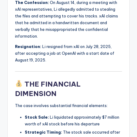
The Confession:
On August 14, during a meeting with
xAI representatives, Li allegedly admitted to stealing
the files and attempting to cover his tracks. xAI claims
that he admitted in a handwritten document and
verbally that he misappropriated the confidential
information.
Resignation:
Li resigned from xAI on July 28, 2025,
after accepting a job at OpenAI with a start date of
August 19, 2025.
THE FINANCIAL
DIMENSION
The case involves substantial financial elements:
Stock Sale:
Li liquidated approximately $7 million
worth of xAI stock before his departure
Strategic Timing:
The stock sale occurred after