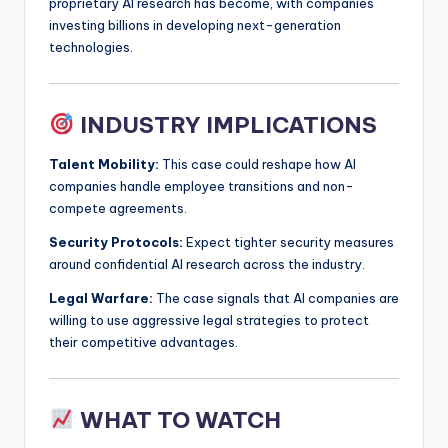
proprietary AI research has become, with companies
investing billions in developing next-generation
technologies.
INDUSTRY IMPLICATIONS
Talent Mobility:
This case could reshape how AI
companies handle employee transitions and non-
compete agreements.
Security Protocols:
Expect tighter security measures
around confidential AI research across the industry.
Legal Warfare:
The case signals that AI companies are
willing to use aggressive legal strategies to protect
their competitive advantages.
WHAT TO WATCH