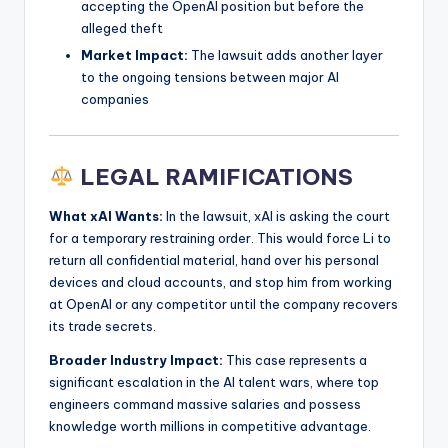
accepting the OpenAI position but before the
alleged theft
Market Impact:
The lawsuit adds another layer
to the ongoing tensions between major AI
companies
LEGAL RAMIFICATIONS
What xAI Wants:
In the lawsuit, xAI is asking the court
for a temporary restraining order. This would force Li to
return all confidential material, hand over his personal
devices and cloud accounts, and stop him from working
at OpenAI or any competitor until the company recovers
its trade secrets.
Broader Industry Impact:
This case represents a
significant escalation in the AI talent wars, where top
engineers command massive salaries and possess
knowledge worth millions in competitive advantage.