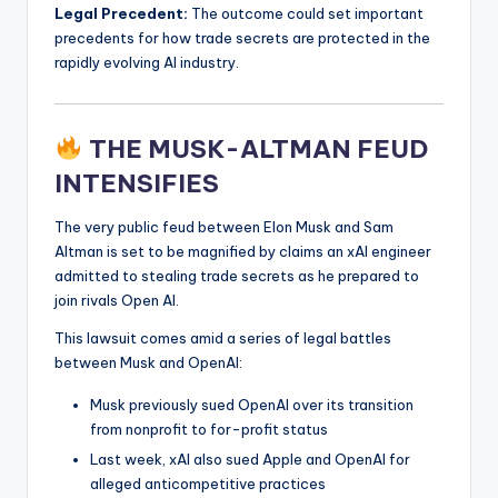
Legal Precedent:
The outcome could set important
precedents for how trade secrets are protected in the
rapidly evolving AI industry.
THE MUSK-ALTMAN FEUD
INTENSIFIES
The very public feud between Elon Musk and Sam
Altman is set to be magnified by claims an xAI engineer
admitted to stealing trade secrets as he prepared to
join rivals Open AI.
This lawsuit comes amid a series of legal battles
between Musk and OpenAI:
Musk previously sued OpenAI over its transition
from nonprofit to for-profit status
Last week, xAI also sued Apple and OpenAI for
alleged anticompetitive practices