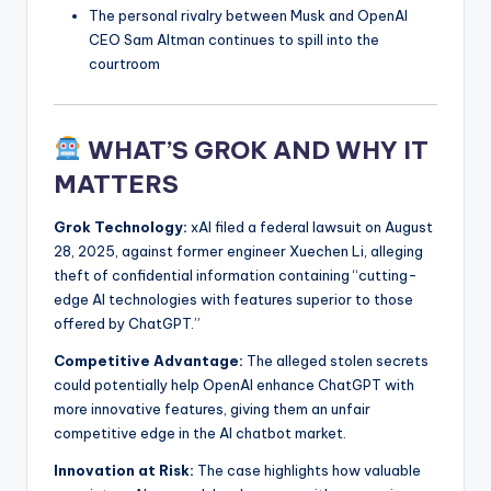
The personal rivalry between Musk and OpenAI
CEO Sam Altman continues to spill into the
courtroom
WHAT’S GROK AND WHY IT
MATTERS
Grok Technology:
xAI filed a federal lawsuit on August
28, 2025, against former engineer Xuechen Li, alleging
theft of confidential information containing “cutting-
edge AI technologies with features superior to those
offered by ChatGPT.”
Competitive Advantage:
The alleged stolen secrets
could potentially help OpenAI enhance ChatGPT with
more innovative features, giving them an unfair
competitive edge in the AI chatbot market.
Innovation at Risk:
The case highlights how valuable