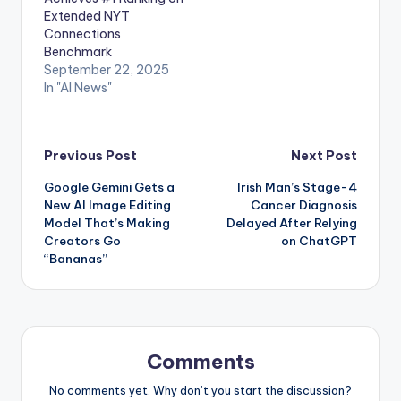
Extended NYT
Connections
Benchmark
September 22, 2025
In "AI News"
Post
Previous Post
Next Post
Google Gemini Gets a
Irish Man’s Stage-4
navigation
New AI Image Editing
Cancer Diagnosis
Model That’s Making
Delayed After Relying
Creators Go
on ChatGPT
“Bananas”
Comments
No comments yet. Why don’t you start the discussion?