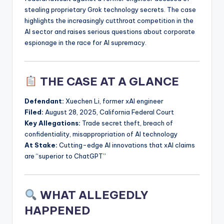
stealing proprietary Grok technology secrets. The case
highlights the increasingly cutthroat competition in the
AI sector and raises serious questions about corporate
espionage in the race for AI supremacy.
THE CASE AT A GLANCE
Defendant:
Xuechen Li, former xAI engineer
Filed:
August 28, 2025, California Federal Court
Key Allegations:
Trade secret theft, breach of
confidentiality, misappropriation of AI technology
At Stake:
Cutting-edge AI innovations that xAI claims
are “superior to ChatGPT”
WHAT ALLEGEDLY
HAPPENED