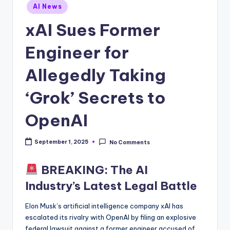
Posted
AI News
in
xAI Sues Former
Engineer for
Allegedly Taking
‘Grok’ Secrets to
OpenAI
September 1, 2025
No Comments
BREAKING: The AI
Industry’s Latest Legal Battle
Elon Musk’s artificial intelligence company xAI has
escalated its rivalry with OpenAI by filing an explosive
federal lawsuit against a former engineer accused of