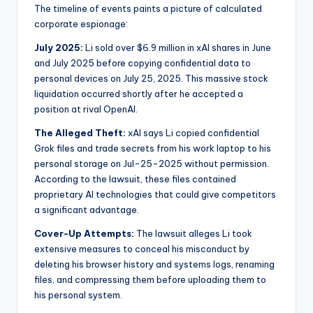
The timeline of events paints a picture of calculated
corporate espionage:
July 2025:
Li sold over $6.9 million in xAI shares in June
and July 2025 before copying confidential data to
personal devices on July 25, 2025. This massive stock
liquidation occurred shortly after he accepted a
position at rival OpenAI.
The Alleged Theft:
xAI says Li copied confidential
Grok files and trade secrets from his work laptop to his
personal storage on Jul-25-2025 without permission.
According to the lawsuit, these files contained
proprietary AI technologies that could give competitors
a significant advantage.
Cover-Up Attempts:
The lawsuit alleges Li took
extensive measures to conceal his misconduct by
deleting his browser history and systems logs, renaming
files, and compressing them before uploading them to
his personal system.