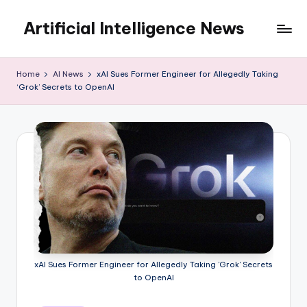
Artificial Intelligence News
Skip
to
content
Home
AI News
xAI Sues Former Engineer for Allegedly Taking
‘Grok’ Secrets to OpenAI
xAI Sues Former Engineer for Allegedly Taking 'Grok' Secrets
to OpenAI