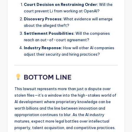
Court Decision on Restraining Order:
Will the
court prevent Li from working at OpenAI?
Discovery Process:
What evidence will emerge
about the alleged theft?
Settlement Possibilities:
Will the companies
reach an out-of-court agreement?
Industry Response:
How will other AI companies
adjust their security and hiring practices?
BOTTOM LINE
This lawsuit represents more than just a dispute over
stolen files—it’s a window into the high-stakes world of
AI development where proprietary knowledge can be
worth billions and the line between innovation and
appropriation continues to blur. As the AI industry
matures, expect more legal battles over intellectual
property, talent acquisition, and competitive practices.