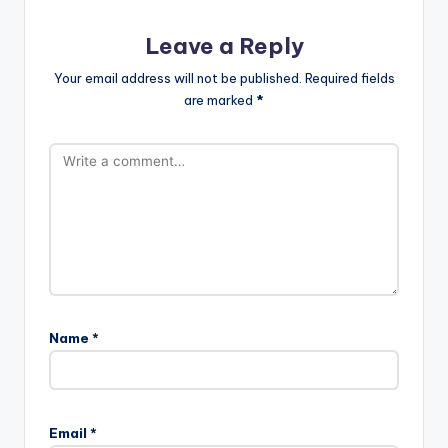
Leave a Reply
Your email address will not be published.
Required fields
are marked
*
Name
*
Email
*