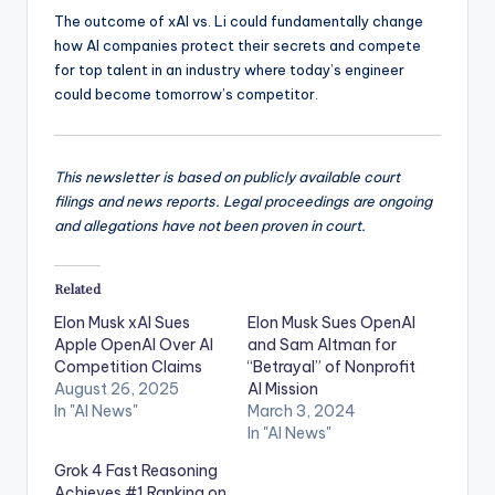
The outcome of xAI vs. Li could fundamentally change
how AI companies protect their secrets and compete
for top talent in an industry where today’s engineer
could become tomorrow’s competitor.
This newsletter is based on publicly available court
filings and news reports. Legal proceedings are ongoing
and allegations have not been proven in court.
Related
Elon Musk xAI Sues
Elon Musk Sues OpenAI
Apple OpenAI Over AI
and Sam Altman for
Competition Claims
“Betrayal” of Nonprofit
August 26, 2025
AI Mission
In "AI News"
March 3, 2024
In "AI News"
Grok 4 Fast Reasoning
Achieves #1 Ranking on