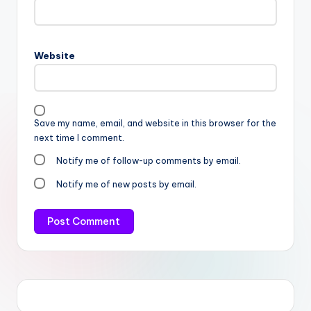
Website
Save my name, email, and website in this browser for the
next time I comment.
Notify me of follow-up comments by email.
Notify me of new posts by email.