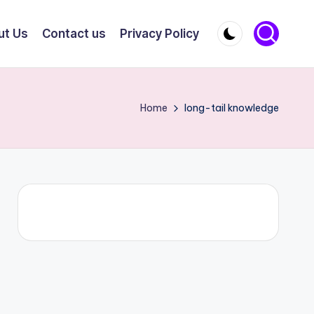
ut Us
Contact us
Privacy Policy
Home
long-tail knowledge