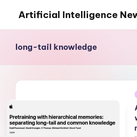
Artificial Intelligence Ne
Skip
to
content
long-tail knowledge
i