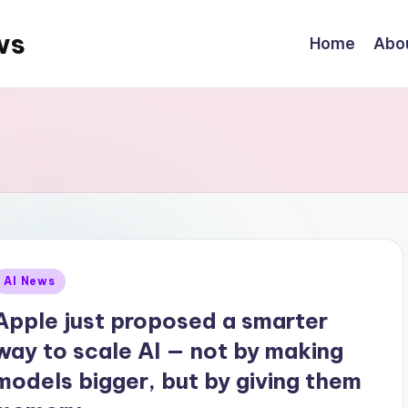
ws
Home
Abo
Posted
AI News
n
Apple just proposed a smarter
way to scale AI — not by making
models bigger, but by giving them