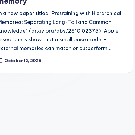
memory
In a new paper titled “Pretraining with Hierarchical
Memories: Separating Long-Tail and Common
Knowledge” (arxiv.org/abs/2510.02375), Apple
researchers show that a small base model +
external memories can match or outperform…
October 12, 2025