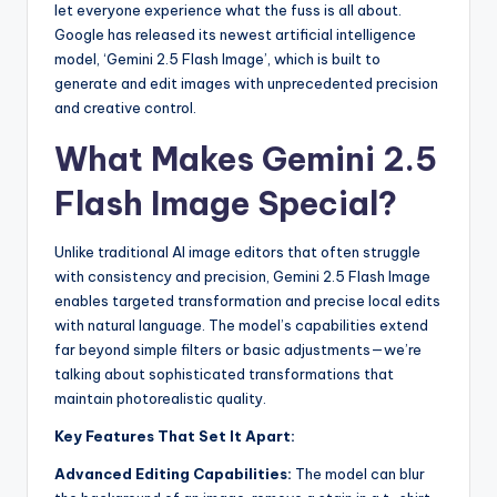
let everyone experience what the fuss is all about.
Google has released its newest artificial intelligence
model, ‘Gemini 2.5 Flash Image’, which is built to
generate and edit images with unprecedented precision
and creative control.
What Makes Gemini 2.5
Flash Image Special?
Unlike traditional AI image editors that often struggle
with consistency and precision, Gemini 2.5 Flash Image
enables targeted transformation and precise local edits
with natural language. The model’s capabilities extend
far beyond simple filters or basic adjustments—we’re
talking about sophisticated transformations that
maintain photorealistic quality.
Key Features That Set It Apart:
Advanced Editing Capabilities:
The model can blur