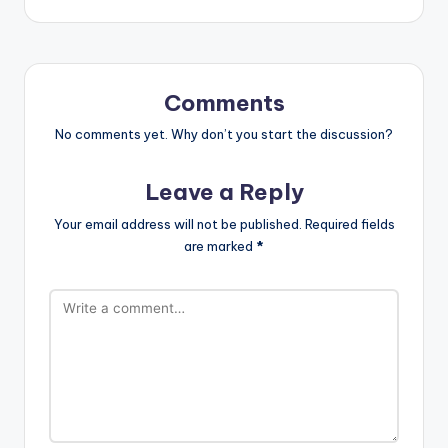
Comments
No comments yet. Why don’t you start the discussion?
Leave a Reply
Your email address will not be published.
Required fields
are marked
*