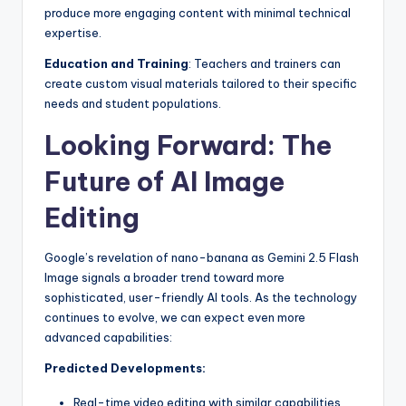
produce more engaging content with minimal technical
expertise.
Education and Training
: Teachers and trainers can
create custom visual materials tailored to their specific
needs and student populations.
Looking Forward: The
Future of AI Image
Editing
Google’s revelation of nano-banana as Gemini 2.5 Flash
Image signals a broader trend toward more
sophisticated, user-friendly AI tools. As the technology
continues to evolve, we can expect even more
advanced capabilities:
Predicted Developments:
Real-time video editing with similar capabilities