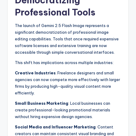
Democratizing
Professional Tools
The launch of Gemini 2.5 Flash Image represents a
significant democratization of professional image
editing capabilities. Tools that once required expensive
software licenses and extensive training are now
accessible through simple conversational interfaces.
This shift has implications across multiple industries:
Creative Industries
: Freelance designers and small
agencies can now compete more effectively with larger
firms by producing high-quality visual content more
efficiently.
Small Business Marketing
: Local businesses can
create professional-looking promotional materials
without hiring expensive design agencies.
Social Media and Influencer Marketing
: Content
creators can maintain consistent visual branding and