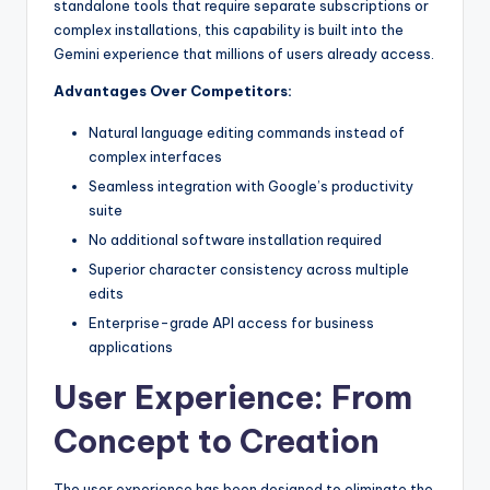
standalone tools that require separate subscriptions or
complex installations, this capability is built into the
Gemini experience that millions of users already access.
Advantages Over Competitors:
Natural language editing commands instead of
complex interfaces
Seamless integration with Google’s productivity
suite
No additional software installation required
Superior character consistency across multiple
edits
Enterprise-grade API access for business
applications
User Experience: From
Concept to Creation
The user experience has been designed to eliminate the