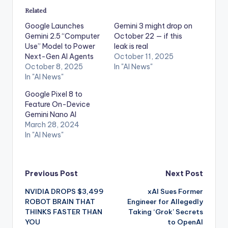
Related
Google Launches
Gemini 3 might drop on
Gemini 2.5 “Computer
October 22 — if this
Use” Model to Power
leak is real
Next-Gen AI Agents
October 11, 2025
October 8, 2025
In "AI News"
In "AI News"
Google Pixel 8 to
Feature On-Device
Gemini Nano AI
March 28, 2024
In "AI News"
Post
Previous Post
Next Post
NVIDIA DROPS $3,499
xAI Sues Former
navigation
ROBOT BRAIN THAT
Engineer for Allegedly
THINKS FASTER THAN
Taking ‘Grok’ Secrets
YOU
to OpenAI