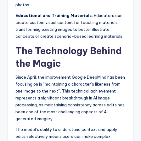
photos.
Educational and Training Materials:
Educators can
create custom visual content for teaching materials,
transforming existing images to better illustrate
concepts or create scenario-based learning materials.
The Technology Behind
the Magic
Since April, the improvement Google DeepMind has been
focusing on is “maintaining a character’s likeness from
one image to the next”. This technical achievement
represents a significant breakthrough in AI image
processing, as maintaining consistency across edits has
been one of the most challenging aspects of AI-
generated imagery.
The model’s ability to understand context and apply
edits selectively means users can make complex