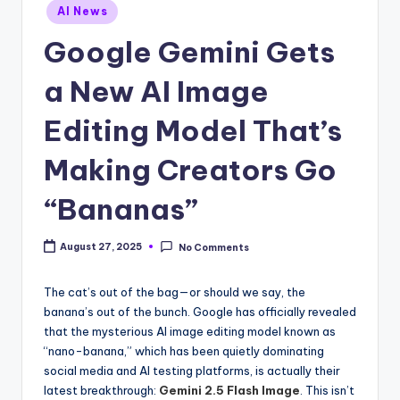
Posted
AI News
in
Google Gemini Gets
a New AI Image
Editing Model That’s
Making Creators Go
“Bananas”
August 27, 2025
No Comments
The cat’s out of the bag—or should we say, the
banana’s out of the bunch. Google has officially revealed
that the mysterious AI image editing model known as
“nano-banana,” which has been quietly dominating
social media and AI testing platforms, is actually their
latest breakthrough:
Gemini 2.5 Flash Image
. This isn’t