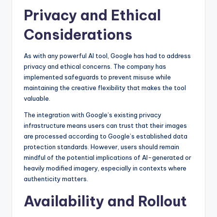
Privacy and Ethical
Considerations
As with any powerful AI tool, Google has had to address
privacy and ethical concerns. The company has
implemented safeguards to prevent misuse while
maintaining the creative flexibility that makes the tool
valuable.
The integration with Google’s existing privacy
infrastructure means users can trust that their images
are processed according to Google’s established data
protection standards. However, users should remain
mindful of the potential implications of AI-generated or
heavily modified imagery, especially in contexts where
authenticity matters.
Availability and Rollout