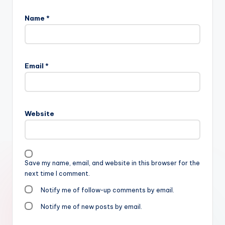
Name
*
Email
*
Website
Save my name, email, and website in this browser for the
next time I comment.
Notify me of follow-up comments by email.
Notify me of new posts by email.