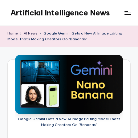
Artificial Intelligence News
Skip
to
content
Home
AI News
Google Gemini Gets a New AI Image Editing
Model That’s Making Creators Go “Bananas”
Google Gemini Gets a New AI Image Editing Model That's
Making Creators Go "Bananas"