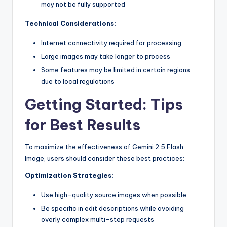
may not be fully supported
Technical Considerations:
Internet connectivity required for processing
Large images may take longer to process
Some features may be limited in certain regions
due to local regulations
Getting Started: Tips
for Best Results
To maximize the effectiveness of Gemini 2.5 Flash
Image, users should consider these best practices:
Optimization Strategies:
Use high-quality source images when possible
Be specific in edit descriptions while avoiding
overly complex multi-step requests