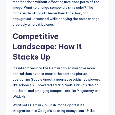
modifications without affecting unrelated parts of the
image. Want to change someone’s shirt color? The
model understands to leave their face, hair, and
background untouched while applying the color change
precisely where it belongs.
Competitive
Landscape: How It
Stacks Up
It’s integrated into the Gemini app so you have more
control than ever to create the perfect picture,
positioning Google directly against established players
like Adobe’s AI-powered editing tools, Canva’s design
platform, and emerging competitors like Midjourney and
DALL-E.
What sets Gemini 2.5 Flash Image apart is its
integration into Google’s existing ecosystem. Unlike