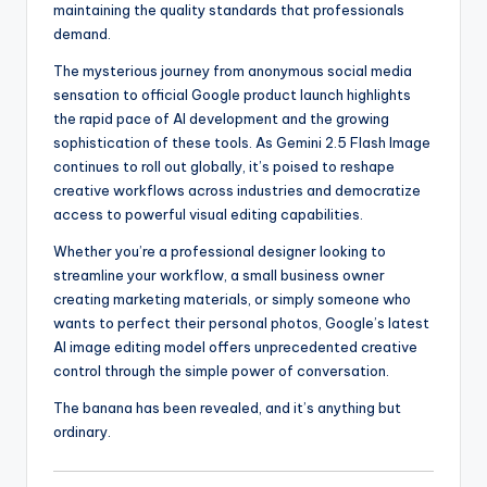
maintaining the quality standards that professionals
demand.
The mysterious journey from anonymous social media
sensation to official Google product launch highlights
the rapid pace of AI development and the growing
sophistication of these tools. As Gemini 2.5 Flash Image
continues to roll out globally, it’s poised to reshape
creative workflows across industries and democratize
access to powerful visual editing capabilities.
Whether you’re a professional designer looking to
streamline your workflow, a small business owner
creating marketing materials, or simply someone who
wants to perfect their personal photos, Google’s latest
AI image editing model offers unprecedented creative
control through the simple power of conversation.
The banana has been revealed, and it’s anything but
ordinary.