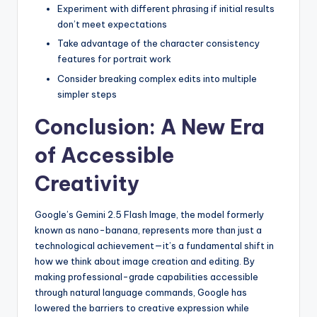
Experiment with different phrasing if initial results
don’t meet expectations
Take advantage of the character consistency
features for portrait work
Consider breaking complex edits into multiple
simpler steps
Conclusion: A New Era
of Accessible
Creativity
Google’s Gemini 2.5 Flash Image, the model formerly
known as nano-banana, represents more than just a
technological achievement—it’s a fundamental shift in
how we think about image creation and editing. By
making professional-grade capabilities accessible
through natural language commands, Google has
lowered the barriers to creative expression while