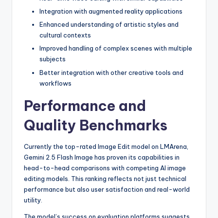
Integration with augmented reality applications
Enhanced understanding of artistic styles and
cultural contexts
Improved handling of complex scenes with multiple
subjects
Better integration with other creative tools and
workflows
Performance and
Quality Benchmarks
Currently the top-rated Image Edit model on LMArena,
Gemini 2.5 Flash Image has proven its capabilities in
head-to-head comparisons with competing AI image
editing models. This ranking reflects not just technical
performance but also user satisfaction and real-world
utility.
The model’s success on evaluation platforms suggests