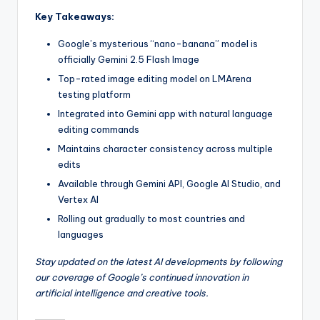
Key Takeaways:
Google’s mysterious “nano-banana” model is
officially Gemini 2.5 Flash Image
Top-rated image editing model on LMArena
testing platform
Integrated into Gemini app with natural language
editing commands
Maintains character consistency across multiple
edits
Available through Gemini API, Google AI Studio, and
Vertex AI
Rolling out gradually to most countries and
languages
Stay updated on the latest AI developments by following
our coverage of Google’s continued innovation in
artificial intelligence and creative tools.