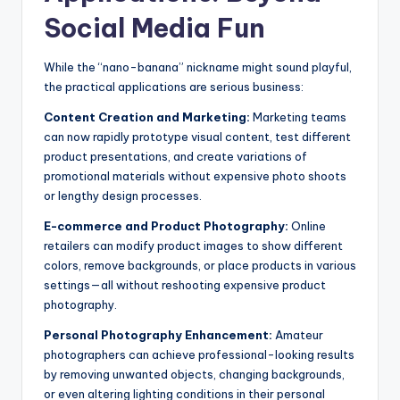
Social Media Fun
While the “nano-banana” nickname might sound playful,
the practical applications are serious business:
Content Creation and Marketing:
Marketing teams
can now rapidly prototype visual content, test different
product presentations, and create variations of
promotional materials without expensive photo shoots
or lengthy design processes.
E-commerce and Product Photography:
Online
retailers can modify product images to show different
colors, remove backgrounds, or place products in various
settings—all without reshooting expensive product
photography.
Personal Photography Enhancement:
Amateur
photographers can achieve professional-looking results
by removing unwanted objects, changing backgrounds,
or even altering lighting conditions in their personal