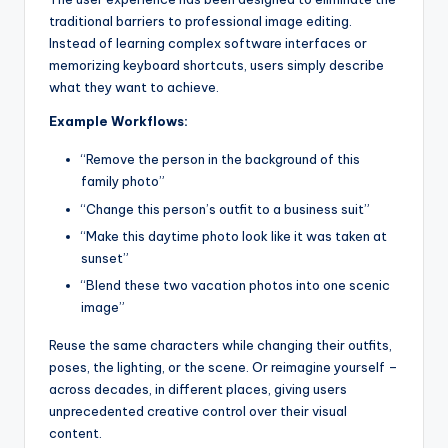
traditional barriers to professional image editing.
Instead of learning complex software interfaces or
memorizing keyboard shortcuts, users simply describe
what they want to achieve.
Example Workflows:
“Remove the person in the background of this
family photo”
“Change this person’s outfit to a business suit”
“Make this daytime photo look like it was taken at
sunset”
“Blend these two vacation photos into one scenic
image”
Reuse the same characters while changing their outfits,
poses, the lighting, or the scene. Or reimagine yourself –
across decades, in different places, giving users
unprecedented creative control over their visual
content.