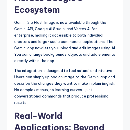
Ecosystem
Gemini 2.5 Flash Image is now available through the
Gemini API, Google AI Studio, and Vertex AI for
enterprise, making it accessible to both individual
creators and large-scale commercial applications. The
Gemini app now lets you upload and edit images using AI.
You can change backgrounds, objects and add elements
directly within the app.
The integration is designed to feel natural and intuitive.
Users can simply upload an image to the Gemini app and
describe the changes they want to make in plain English.
No complex menus, no learning curves—just
conversational commands that produce professional
results.
Real-World
Applications: Beyond