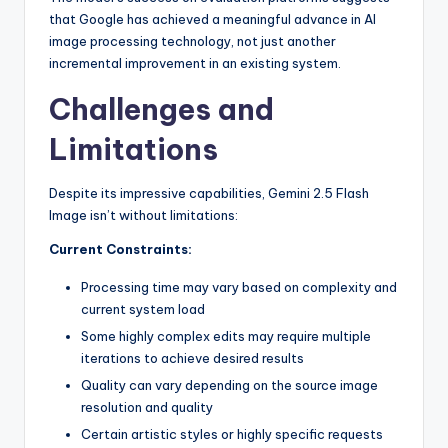
that Google has achieved a meaningful advance in AI
image processing technology, not just another
incremental improvement in an existing system.
Challenges and
Limitations
Despite its impressive capabilities, Gemini 2.5 Flash
Image isn’t without limitations:
Current Constraints:
Processing time may vary based on complexity and
current system load
Some highly complex edits may require multiple
iterations to achieve desired results
Quality can vary depending on the source image
resolution and quality
Certain artistic styles or highly specific requests