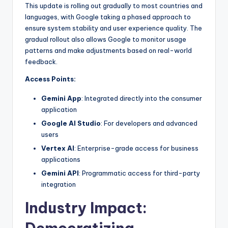
This update is rolling out gradually to most countries and
languages, with Google taking a phased approach to
ensure system stability and user experience quality. The
gradual rollout also allows Google to monitor usage
patterns and make adjustments based on real-world
feedback.
Access Points:
Gemini App
: Integrated directly into the consumer
application
Google AI Studio
: For developers and advanced
users
Vertex AI
: Enterprise-grade access for business
applications
Gemini API
: Programmatic access for third-party
integration
Industry Impact: