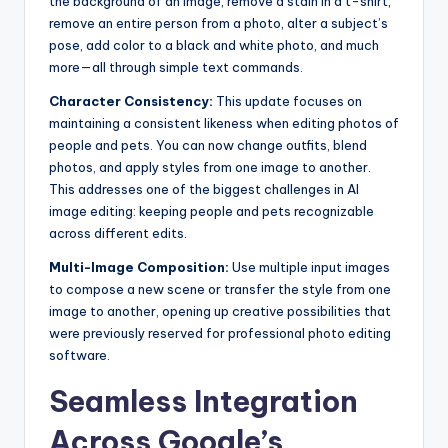
the background of an image, remove a stain in a t-shirt,
remove an entire person from a photo, alter a subject’s
pose, add color to a black and white photo, and much
more—all through simple text commands.
Character Consistency:
This update focuses on
maintaining a consistent likeness when editing photos of
people and pets. You can now change outfits, blend
photos, and apply styles from one image to another.
This addresses one of the biggest challenges in AI
image editing: keeping people and pets recognizable
across different edits.
Multi-Image Composition:
Use multiple input images
to compose a new scene or transfer the style from one
image to another, opening up creative possibilities that
were previously reserved for professional photo editing
software.
Seamless Integration
Across Google’s