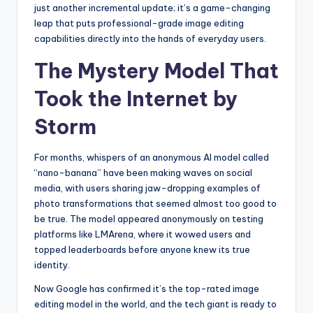
just another incremental update; it’s a game-changing
leap that puts professional-grade image editing
capabilities directly into the hands of everyday users.
The Mystery Model That
Took the Internet by
Storm
For months, whispers of an anonymous AI model called
“nano-banana” have been making waves on social
media, with users sharing jaw-dropping examples of
photo transformations that seemed almost too good to
be true. The model appeared anonymously on testing
platforms like LMArena, where it wowed users and
topped leaderboards before anyone knew its true
identity.
Now Google has confirmed it’s the top-rated image
editing model in the world, and the tech giant is ready to