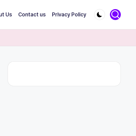
ut Us
Contact us
Privacy Policy