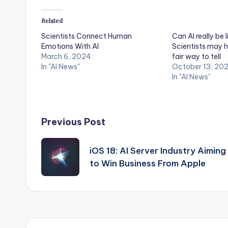
Related
Scientists Connect Human
Can AI really be l
Emotions With AI
Scientists may h
March 6, 2024
fair way to tell
In "AI News"
October 13, 20
In "AI News"
Post
Previous Post
navigation
iOS 18: AI Server Industry Aiming
to Win Business From Apple