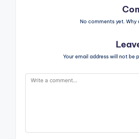
Co
No comments yet. Why do
Leav
Your email address will not be p