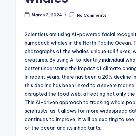
March 3, 2024
No Comments
Scientists are using AI-powered facial recogni
humpback whales in the North Pacific Ocean. T
photographs of the whales’ unique tail flukes, w
creatures. By using AI to identify individual w
better understand the impact of climate change
In recent years, there has been a 20% decline 
this decline has been linked to a severe marin
disrupted the food web, affecting not only the w
This AI-driven approach to tracking whale po
scientists, as it allows for more widespread da
continues to improve, it will be exciting to se
of the ocean and its inhabitants.