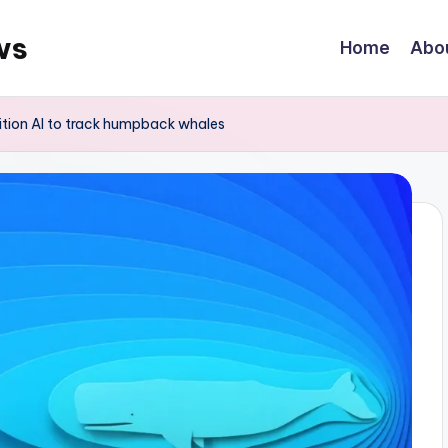
ws
Home
Abo
nition AI to track humpback whales