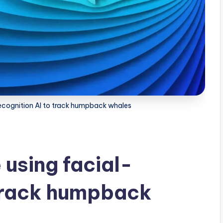
recognition AI to track humpback whales
 using facial-
 track humpback