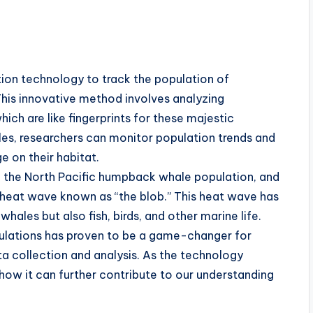
tion technology to track the population of
his innovative method involves analyzing
hich are like fingerprints for these majestic
hales, researchers can monitor population trends and
 on their habitat.
in the North Pacific humpback whale population, and
e heat wave known as “the blob.” This heat wave has
hales but also fish, birds, and other marine life.
pulations has proven to be a game-changer for
ta collection and analysis. As the technology
e how it can further contribute to our understanding