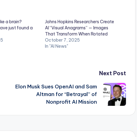
ike a brain?
Johns Hopkins Researchers Create
ave just found a
AI “Visual Anagrams” — Images
That Transform When Rotated
25
October 7, 2025
In "AI News"
Next Post
Elon Musk Sues OpenAI and Sam
Altman for “Betrayal” of
Nonprofit AI Mission