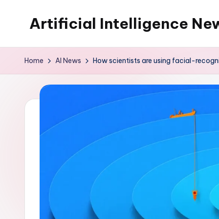
Artificial Intelligence Ne
Skip
to
content
Home
AI News
How scientists are using facial-recog