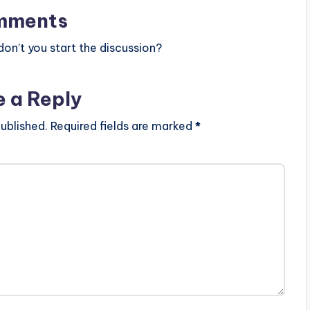
mments
n’t you start the discussion?
e a Reply
ublished.
Required fields are marked
*