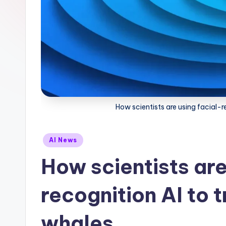
How scientists are using facial-
Posted
AI News
in
How scientists are
recognition AI to
whales